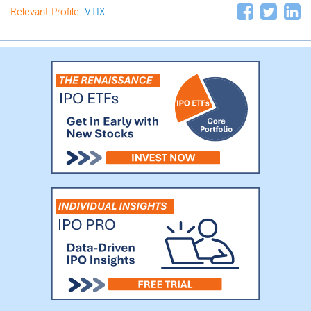
Relevant Profile:
VTIX