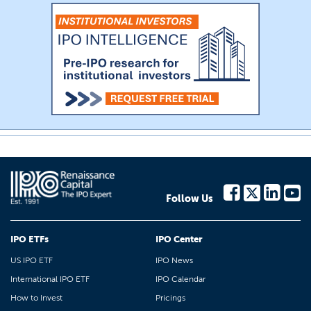
Follow Us
IPO ETFs
IPO Center
US IPO ETF
IPO News
International IPO ETF
IPO Calendar
How to Invest
Pricings