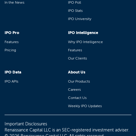
In the News
IPO Poll
IPO Stats
IPO University
IPO Pro
IPO Intelligence
Features
Why IPO Intelligence
Pricing
Features
Our Clients
IPO Data
About Us
IPO APIs
Our Products
Careers
Contact Us
Weekly IPO Updates
Important Disclosures
Renaissance Capital LLC is an SEC-registered investment adviser.