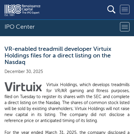
IPO Center
VR-enabled treadmill developer Virtuix
Holdings files for a direct listing on the
Nasdaq
December 30, 2025
Virtuix Holdings, which develops treadmills
for VR/AR gaming and fitness purposes,
filed on Tuesday to register its shares with the SEC and complete
a direct listing on the Nasdaq. The shares of common stock listed
will be sold by existing shareholders; Virtuix Holdings will not raise
new capital in its listing. The company did not disclose a
reference price or anticipated timing of its listing.
For the year ended March 31, 2025, the company disclosed a