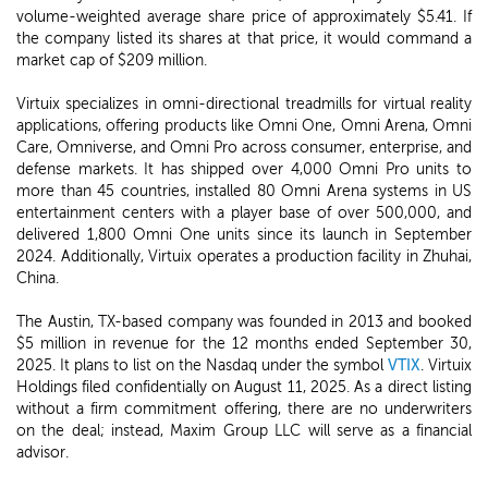
volume-weighted average share price of approximately $5.41. If
the company listed its shares at that price, it would command a
market cap of $209 million.
Virtuix specializes in omni-directional treadmills for virtual reality
applications, offering products like Omni One, Omni Arena, Omni
Care, Omniverse, and Omni Pro across consumer, enterprise, and
defense markets. It has shipped over 4,000 Omni Pro units to
more than 45 countries, installed 80 Omni Arena systems in US
entertainment centers with a player base of over 500,000, and
delivered 1,800 Omni One units since its launch in September
2024. Additionally, Virtuix operates a production facility in Zhuhai,
China.
The Austin, TX-based company was founded in 2013 and booked
$5 million in revenue for the 12 months ended September 30,
2025. It plans to list on the Nasdaq under the symbol
VTIX
. Virtuix
Holdings filed confidentially on August 11, 2025. As a direct listing
without a firm commitment offering, there are no underwriters
on the deal; instead, Maxim Group LLC will serve as a financial
advisor.