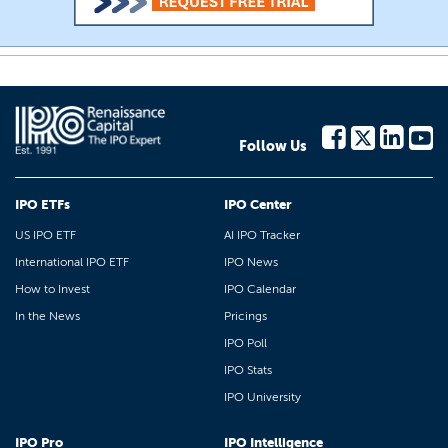
Follow Us
IPO ETFs
IPO Center
US IPO ETF
AI IPO Tracker
International IPO ETF
IPO News
How to Invest
IPO Calendar
In the News
Pricings
IPO Poll
IPO Stats
IPO University
IPO Pro
IPO Intelligence