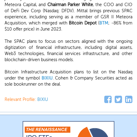
Meteora Capital, and
Chairman Parker White
, the COO and CIO
of DeFi Dev Corp (Nasdaq: DFDV). Mittal brings previous SPAC
experience, including serving as a member of GSR II Meteora
Acquisition, which merged with
Bitcoin Depot
(
BTM
; -86% from
$10 offer price) in June 2023.
The SPAC plans to focus on sectors aligned with the ongoing
digitization of financial infrastructure, including digital assets,
Web3 technologies, financial services infrastructure, and other
blockchain-driven business models.
Bitcoin Infrastructure Acquisition plans to list on the Nasdaq
under the symbol
BIXIU
. Cohen & Company Securities acted as
sole bookrunner on the deal.
Relevant Profile:
BIXIU