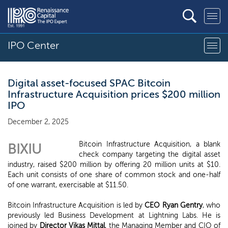
IPO Center
Digital asset-focused SPAC Bitcoin
Infrastructure Acquisition prices $200 million
IPO
December 2, 2025
Bitcoin Infrastructure Acquisition, a blank
BIXIU
check company targeting the digital asset
industry, raised $200 million by offering 20 million units at $10.
Each unit consists of one share of common stock and one-half
of one warrant, exercisable at $11.50.
Bitcoin Infrastructure Acquisition is led by
CEO Ryan Gentry
, who
previously led Business Development at Lightning Labs. He is
joined by
Director Vikas Mittal
, the Managing Member and CIO of