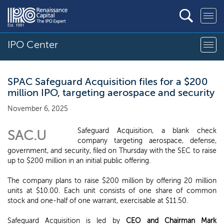
IPO Center
SPAC Safeguard Acquisition files for a $200
million IPO, targeting aerospace and security
November 6, 2025
Safeguard Acquisition, a blank check
SAC.U
company targeting aerospace, defense,
government, and security, filed on Thursday with the SEC to raise
up to $200 million in an initial public offering.
The company plans to raise $200 million by offering 20 million
units at $10.00. Each unit consists of one share of common
stock and one-half of one warrant, exercisable at $11.50.
Safeguard Acquisition is led by
CEO and Chairman Mark