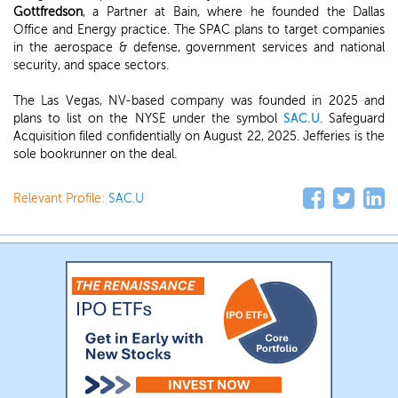
Gottfredson
, a Partner at Bain, where he founded the Dallas
Office and Energy practice. The SPAC plans to target companies
in the aerospace & defense, government services and national
security, and space sectors.
The Las Vegas, NV-based company was founded in 2025 and
plans to list on the NYSE under the symbol
SAC.U
. Safeguard
Acquisition filed confidentially on August 22, 2025. Jefferies is the
sole bookrunner on the deal.
Relevant Profile:
SAC.U