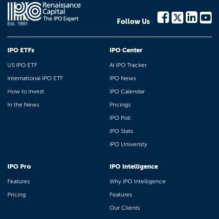
Follow Us
IPO ETFs
IPO Center
US IPO ETF
AI IPO Tracker
International IPO ETF
IPO News
How to Invest
IPO Calendar
In the News
Pricings
IPO Poll
IPO Stats
IPO University
IPO Pro
IPO Intelligence
Features
Why IPO Intelligence
Pricing
Features
Our Clients