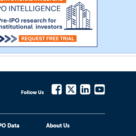
Follow Us
PO Data
About Us