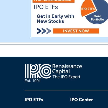
IPO ETFs
IPO Center