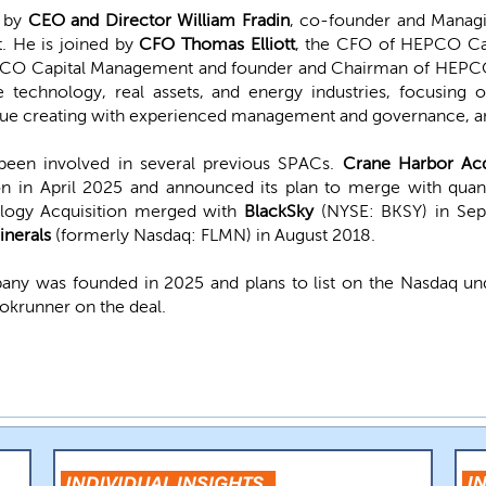
d by
CEO and Director William Fradin
, co-founder and Managi
 He is joined by
CFO Thomas Elliott
, the CFO of HEPCO Ca
PCO Capital Management and founder and Chairman of HEPCO
e technology, real assets, and energy industries, focusing
 value creating with experienced management and governance, a
en involved in several previous SPACs.
Crane Harbor Acq
lion in April 2025 and announced its plan to merge with q
ology Acquisition merged with
BlackSky
(NYSE: BKSY) in Se
inerals
(formerly Nasdaq: FLMN) in August 2018.
any was founded in 2025 and plans to list on the Nasdaq u
ookrunner on the deal.