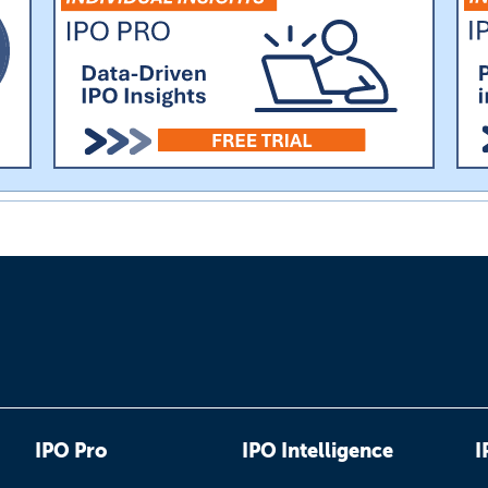
IPO Pro
IPO Intelligence
I