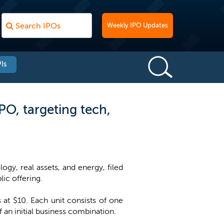
Weekly IPO Updates
Is
PO, targeting tech,
gy, real assets, and energy, filed
lic offering.
 at $10. Each unit consists of one
an initial business combination.