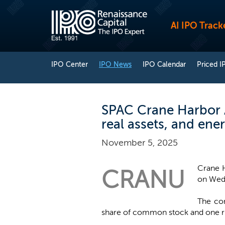
AI IPO Track
IPO Center
IPO News
IPO Calendar
Priced I
SPAC Crane Harbor Ac
real assets, and ene
November 5, 2025
Crane H
CRANU
on Wedn
The com
share of common stock and one rig