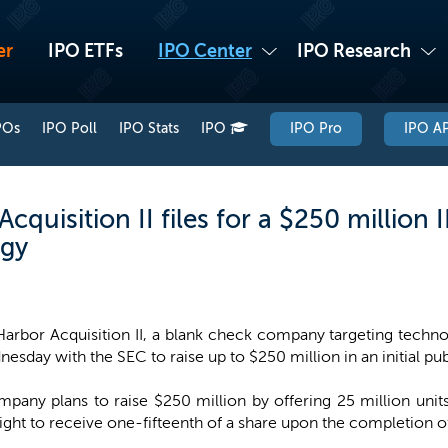
er
IPO ETFs
IPO Center
IPO Research
POs
IPO Poll
IPO Stats
IPO
IPO Pro
IPO AP
quisition II files for a $250 million I
rgy
arbor Acquisition II, a blank check company targeting technolo
esday with the SEC to raise up to $250 million in an initial pub
pany plans to raise $250 million by offering 25 million units
ht to receive one-fifteenth of a share upon the completion of 