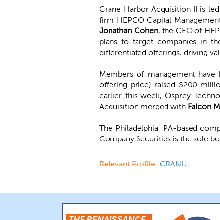
Crane Harbor Acquisition II is le
firm HEPCO Capital Management.
Jonathan Cohen
, the CEO of HE
plans to target companies in th
differentiated offerings, driving
Members of management have be
offering price) raised $200 mil
earlier this week, Osprey Techn
Acquisition merged with
Falcon M
The Philadelphia, PA-based comp
Company Securities is the sole b
Relevant Profile:
CRANU