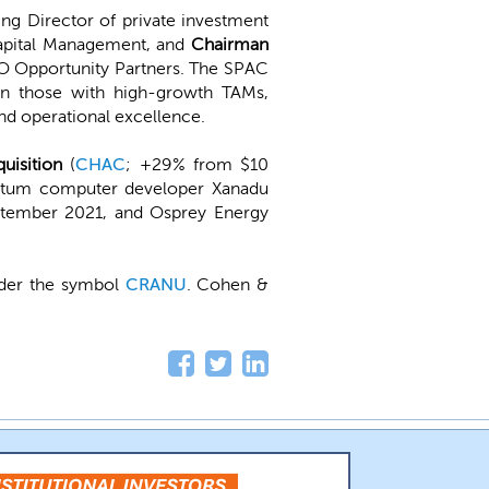
ng Director of private investment
pital Management, and
Chairman
 Opportunity Partners. The SPAC
 on those with high-growth TAMs,
nd operational excellence.
uisition
(
CHAC
; +29% from $10
uantum computer developer Xanadu
ptember 2021, and Osprey Energy
nder the symbol
CRANU
. Cohen &