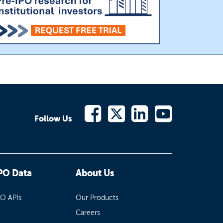
Follow Us
PO Data
About Us
PO APIs
Our Products
Careers