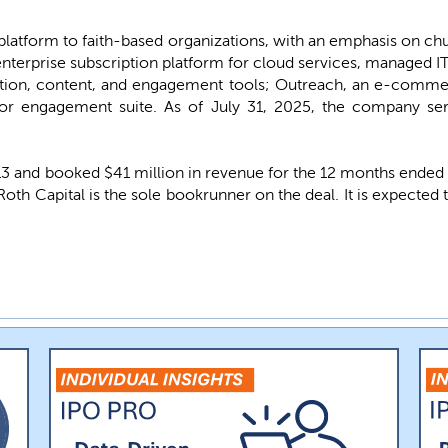
platform to faith-based organizations, with an emphasis on ch
enterprise subscription platform for cloud services, managed IT,
ion, content, and engagement tools; Outreach, an e-comme
or engagement suite. As of July 31, 2025, the company se
and booked $41 million in revenue for the 12 months ended Jul
 Roth Capital is the sole bookrunner on the deal. It is expecte