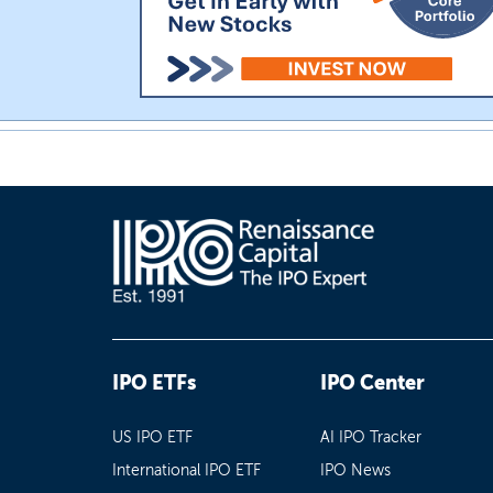
IPO ETFs
IPO Center
US IPO ETF
AI IPO Tracker
International IPO ETF
IPO News