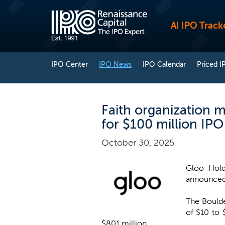
AI IPO Track
IPO Center
IPO News
IPO Calendar
Priced I
Faith organization 
for $100 million IPO
October 30, 2025
Gloo Hold
announced 
The Boulde
of $10 to 
$801 million.