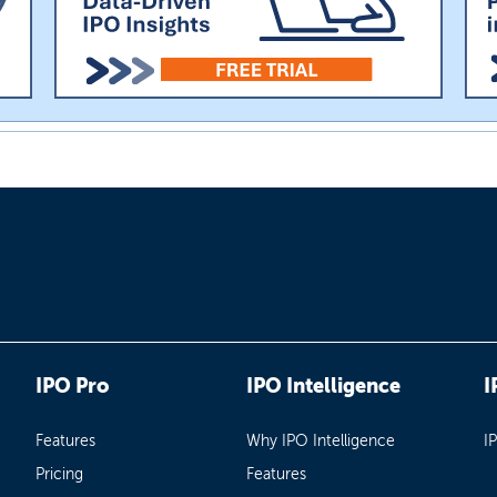
IPO Pro
IPO Intelligence
I
Features
Why IPO Intelligence
I
Pricing
Features