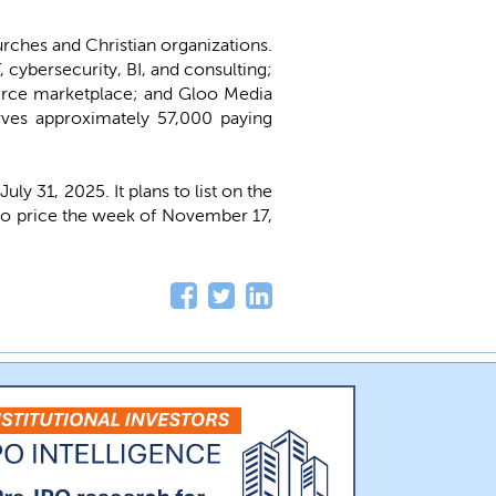
urches and Christian organizations.
 cybersecurity, BI, and consulting;
rce marketplace; and Gloo Media
rves approximately 57,000 paying
y 31, 2025. It plans to list on the
d to price the week of November 17,