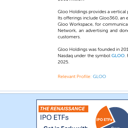
Gloo Holdings provides a vertical 
Its offerings include Gloo360, an 
Gloo Workspace, for communicat
Network, an advertising and don
customers.
Gloo Holdings was founded in 2013 
Nasdaq under the symbol
GLOO
.
2025.
Relevant Profile:
GLOO