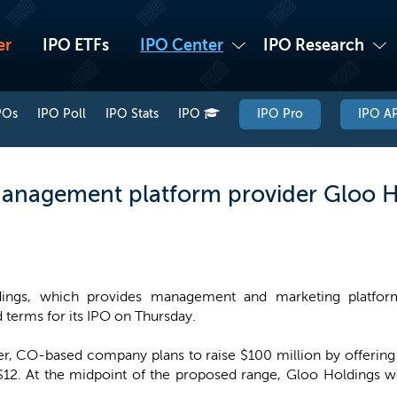
er
IPO ETFs
IPO Center
IPO Research
POs
IPO Poll
IPO Stats
IPO
IPO Pro
IPO AP
management platform provider Gloo H
ings, which provides management and marketing platforms
terms for its IPO on Thursday.
r, CO-based company plans to raise $100 million by offering 9
$12. At the midpoint of the proposed range, Gloo Holdings