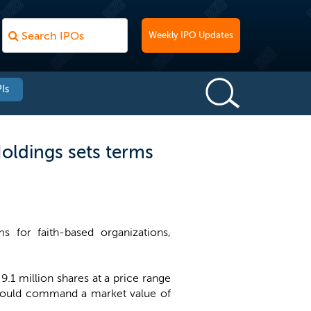
Weekly IPO Updates
Is
oldings sets terms
 for faith-based organizations,
.1 million shares at a price range
 would command a market value of