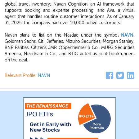
global travel inventory; Navan Cognition, an AI framework that
supports booking and expense processing; and Ava, a virtual
agent that handles routine customer interactions. As of January
31, 2025, the company had over 10,000 active customers.
Navan plans to list on the Nasdaq under the symbol
NAVN
.
Goldman Sachs, Citi, Jefferies, Mizuho Securities, Morgan Stanley,
BNP Paribas, Citizens JMP, Oppenheimer & Co., MUFG Securities
America, Needham & Co., and BTIG acted as joint bookrunners
on the deal.
Relevant Profile:
NAVN