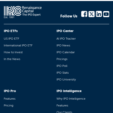
Follow Us
IPO ETFs
IPO Center
US IPO ETF
AI IPO Tracker
International IPO ETF
IPO News
How to Invest
IPO Calendar
In the News
Pricings
IPO Poll
IPO Stats
IPO University
IPO Pro
IPO Intelligence
Features
Why IPO Intelligence
Pricing
Features
Our Clients