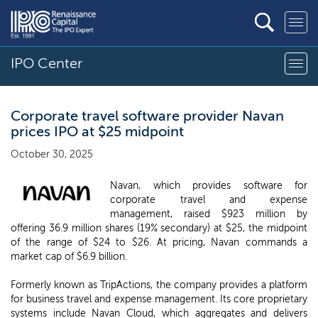
IPO Center
Corporate travel software provider Navan
prices IPO at $25 midpoint
October 30, 2025
Navan, which provides software for
corporate travel and expense
management, raised $923 million by
offering 36.9 million shares (19% secondary) at $25, the midpoint
of the range of $24 to $26. At pricing, Navan commands a
market cap of $6.9 billion.
Formerly known as TripActions, the company provides a platform
for business travel and expense management. Its core proprietary
systems include Navan Cloud, which aggregates and delivers