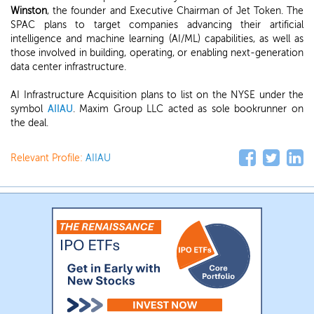
Winston
, the founder and Executive Chairman of Jet Token. The
SPAC plans to target companies advancing their artificial
intelligence and machine learning (AI/ML) capabilities, as well as
those involved in building, operating, or enabling next-generation
data center infrastructure.
AI Infrastructure Acquisition plans to list on the NYSE under the
symbol
AIIAU
. Maxim Group LLC acted as sole bookrunner on
the deal.
Relevant Profile:
AIIAU