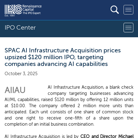
IPO Center
SPAC AI Infrastructure Acquisition prices
upsized $120 million IPO, targeting
companies advancing AI capabilities
October 3, 2025
AI Infrastructure Acquisition, a blank check
AIIAU
company targeting businesses advancing
AI/ML capabilities, raised $120 million by offering 12 million units
at $10.00. The company offered 2 million more units than
anticipated. Each unit consists of one share of common stock
and one right to receive one-fifth of a share upon the
completion of an initial business combination.
AI Infrastructure Acquisition is led by
CEO and Director Michael