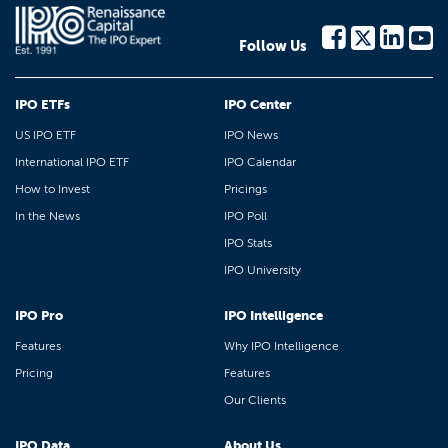
Follow Us
IPO ETFs
IPO Center
US IPO ETF
IPO News
International IPO ETF
IPO Calendar
How to Invest
Pricings
In the News
IPO Poll
IPO Stats
IPO University
IPO Pro
IPO Intelligence
Features
Why IPO Intelligence
Pricing
Features
Our Clients
IPO Data
About Us