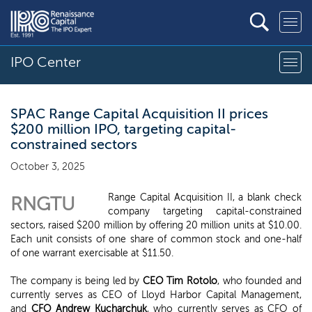
IPO Center
SPAC Range Capital Acquisition II prices
$200 million IPO, targeting capital-
constrained sectors
October 3, 2025
Range Capital Acquisition II, a blank check
RNGTU
company targeting capital-constrained
sectors, raised $200 million by offering 20 million units at $10.00.
Each unit consists of one share of common stock and one-half
of one warrant exercisable at $11.50.
The company is being led by
CEO Tim Rotolo
, who founded and
currently serves as CEO of Lloyd Harbor Capital Management,
and
CFO Andrew Kucharchuk
, who currently serves as CFO of