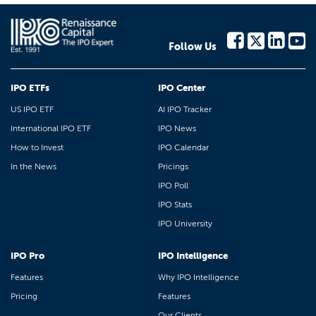
Follow Us
IPO ETFs
IPO Center
US IPO ETF
AI IPO Tracker
International IPO ETF
IPO News
How to Invest
IPO Calendar
In the News
Pricings
IPO Poll
IPO Stats
IPO University
IPO Pro
IPO Intelligence
Features
Why IPO Intelligence
Pricing
Features
Our Clients