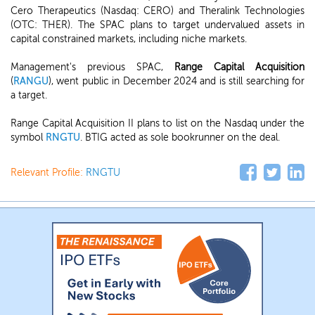
Cero Therapeutics (Nasdaq: CERO) and Theralink Technologies
(OTC: THER). The SPAC plans to target undervalued assets in
capital constrained markets, including niche markets.
Management's previous SPAC,
Range Capital Acquisition
(
RANGU
), went public in December 2024 and is still searching for
a target.
Range Capital Acquisition II plans to list on the Nasdaq under the
symbol
RNGTU
. BTIG acted as sole bookrunner on the deal.
Relevant Profile:
RNGTU