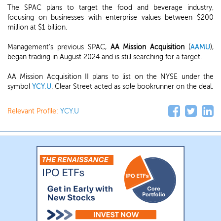
The SPAC plans to target the food and beverage industry,
focusing on businesses with enterprise values between $200
million at $1 billion.
Management's previous SPAC,
AA Mission Acquisition
(
AAMU
),
began trading in August 2024 and is still searching for a target.
AA Mission Acquisition II plans to list on the NYSE under the
symbol
YCY.U
. Clear Street acted as sole bookrunner on the deal.
Relevant Profile:
YCY.U