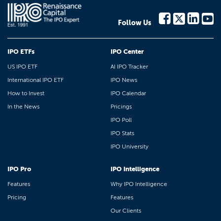
Follow Us
IPO ETFs
IPO Center
US IPO ETF
AI IPO Tracker
International IPO ETF
IPO News
How to Invest
IPO Calendar
In the News
Pricings
IPO Poll
IPO Stats
IPO University
IPO Pro
IPO Intelligence
Features
Why IPO Intelligence
Pricing
Features
Our Clients