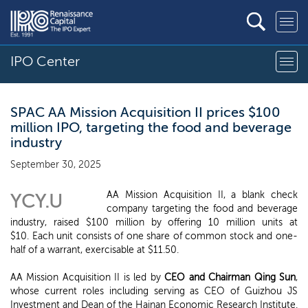
IPO Center
SPAC AA Mission Acquisition II prices $100
million IPO, targeting the food and beverage
industry
September 30, 2025
AA Mission Acquisition II, a blank check
YCY.U
company targeting the food and beverage
industry, raised $100 million by offering 10 million units at
$10. Each unit consists of one share of common stock and one-
half of a warrant, exercisable at $11.50.
AA Mission Acquisition II is led by
CEO and Chairman Qing Sun
,
whose current roles including serving as CEO of Guizhou JS
Investment and Dean of the Hainan Economic Research Institute.