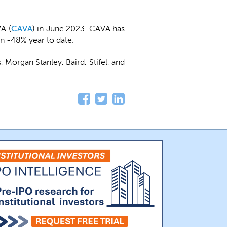
A (
CAVA
) in June 2023. CAVA has
wn -48% year to date.
s, Morgan Stanley, Baird, Stifel, and