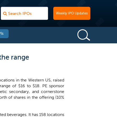
Weekly IPO Updates
Is
the range
ocations in the Western US, raised
 range of $16 to $18. PE sponsor
etic secondary, and cornerstone
th of shares in the offering (10%
ted beverages. It has 158 locations