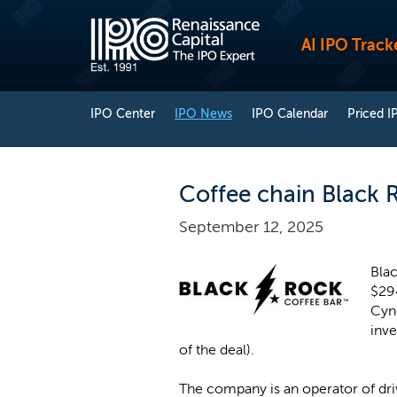
AI IPO Track
IPO Center
IPO News
IPO Calendar
Priced I
Coffee chain Black 
September 12, 2025
Blac
$29
Cyn
inv
of the deal).
The company is an operator of driv