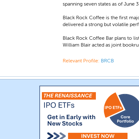
spanning seven states as of June 
Black Rock Coffee is the first m
delivered a strong but volatile per
Black Rock Coffee Bar plans to li
William Blair acted as joint bookr
Relevant Profile:
BRCB