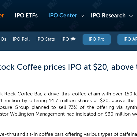
er
IPO ETFs
IPO Center
IPO Research
POs
IPO Poll
IPO Stats
IPO
IPO Pro
IPO AP
Rock Coffee prices IPO at $20, above 
k Rock Coffee Bar, a drive-thru coffee chain with over 150 l
4 million by offering 14.7 million shares at $20, above the
osure Group planned to sell 73% of the offering via synth
estor Wellington Management had indicated on $30 million wor
e-thru and sit-in coffee bars offering various types of caffeina