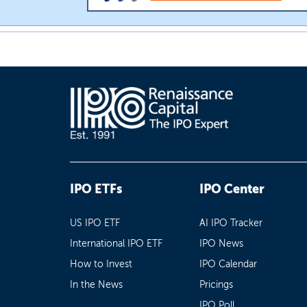
IPO ETFs
IPO Center
US IPO ETF
AI IPO Tracker
International IPO ETF
IPO News
How to Invest
IPO Calendar
In the News
Pricings
IPO Poll