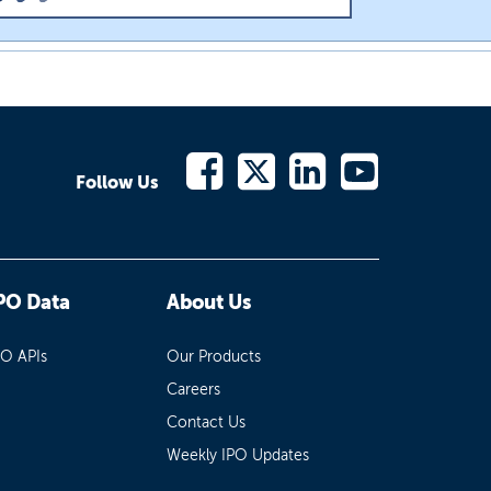
Follow Us
PO Data
About Us
PO APIs
Our Products
Careers
Contact Us
Weekly IPO Updates