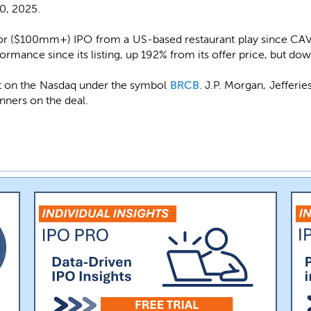
30, 2025.
ajor ($100mm+) IPO from a US-based restaurant play since CAV
formance since its listing, up 192% from its offer price, but do
st on the Nasdaq under the symbol
BRCB
. J.P. Morgan, Jefferie
unners on the deal.