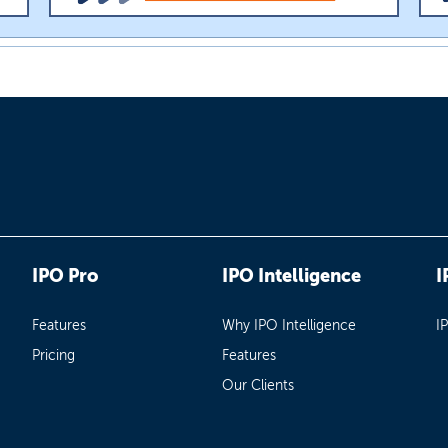
IPO Pro
IPO Intelligence
I
Features
Why IPO Intelligence
I
Pricing
Features
Our Clients