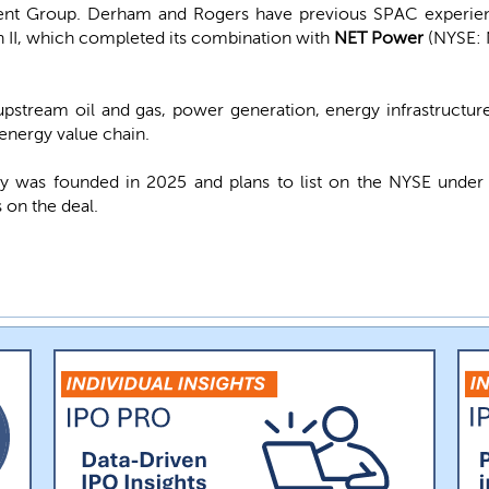
ment Group. Derham and Rogers have previous SPAC experien
n II, which completed its combination with
NET Power
(NYSE: 
pstream oil and gas, power generation, energy infrastructure,
energy value chain.
 was founded in 2025 and plans to list on the NYSE unde
 on the deal.