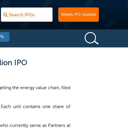
Weekly IPO Updates
Is
lion IPO
ting the energy value chain, filed
 Each unit contains one share of
 who currently serve as Partners at