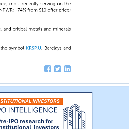
ce, most recently serving on the
NPWR; -74% from $10 offer price)
 and critical metals and minerals
r the symbol
KRSP.U
. Barclays and