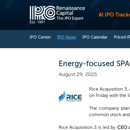
AI IPO Track
IPO Center
IPO News
IPO Calendar
Priced I
Energy-focused SPAC 
August 29, 2025
Rice Acquisition 3,
on Friday with the S
The company plans 
common stock and o
Rice Acquisition 3 is led by
CEO a