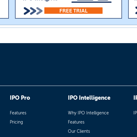
IPO Pro
IPO Intelligence
I
Features
Why IPO Intelligence
I
Pricing
Features
Our Clients