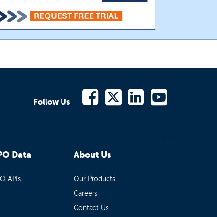
Follow Us
PO Data
About Us
PO APIs
Our Products
Careers
Contact Us