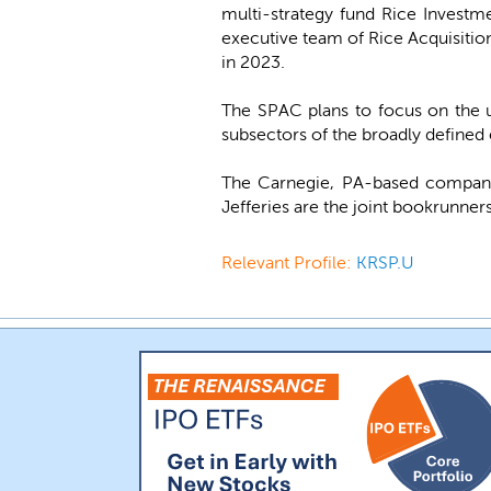
multi-strategy fund Rice Invest
executive team of Rice Acquisitio
in 2023.
The SPAC plans to focus on the u
subsectors of the broadly defined 
The Carnegie, PA-based company
Jefferies are the joint bookrunners
Relevant Profile:
KRSP.U