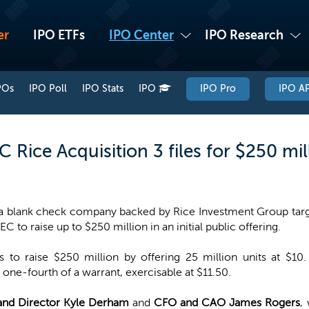
er
IPO ETFs
IPO Center
IPO Research
POs
IPO Poll
IPO Stats
IPO
IPO Pro
IPO AP
Rice Acquisition 3 files for $250 mil
 a blank check company backed by Rice Investment Group targe
EC to raise up to $250 million in an initial public offering.
to raise $250 million by offering 25 million units at $10.
ne-fourth of a warrant, exercisable at $11.50.
nd Director Kyle Derham
and
CFO and CAO James Rogers
,