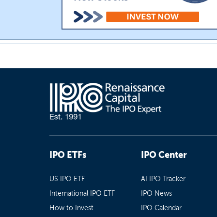
IPO ETFs
IPO Center
US IPO ETF
AI IPO Tracker
International IPO ETF
IPO News
How to Invest
IPO Calendar