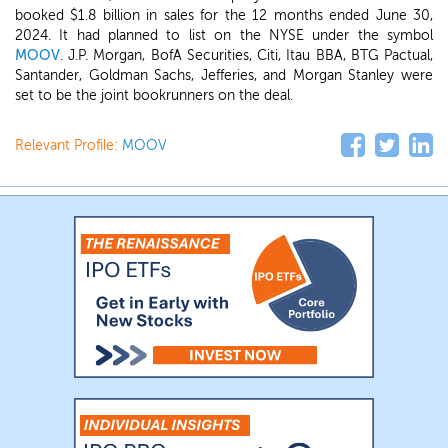
booked $1.8 billion in sales for the 12 months ended June 30,
2024. It had planned to list on the NYSE under the symbol
MOOV
. J.P. Morgan, BofA Securities, Citi, Itau BBA, BTG Pactual,
Santander, Goldman Sachs, Jefferies, and Morgan Stanley were
set to be the joint bookrunners on the deal.
Relevant Profile:
MOOV