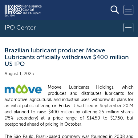
IPO Center
Brazilian lubricant producer Moove
Lubricants officially withdraws $400 million
US IPO
August 1, 2025
Moove Lubricants Holdings, which
produces and distributes lubricants for
automotive, agricultural, and industrial uses, withdrew its plans for
an initial public offering on Friday. It had filed in September 2024
and planned to raise $400 million by offering 25 million shares
(75% secondary) at a price range of $14.50 to $17.50, but
postponed ahead of pricing in October.
The São Paulo, Brazil-based company was founded in 2008 and