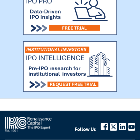
Follow Us