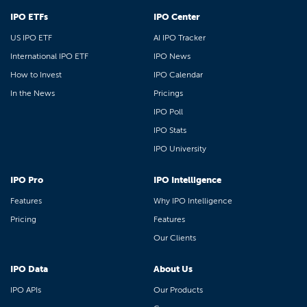
IPO ETFs
IPO Center
US IPO ETF
AI IPO Tracker
International IPO ETF
IPO News
How to Invest
IPO Calendar
In the News
Pricings
IPO Poll
IPO Stats
IPO University
IPO Pro
IPO Intelligence
Features
Why IPO Intelligence
Pricing
Features
Our Clients
IPO Data
About Us
IPO APIs
Our Products