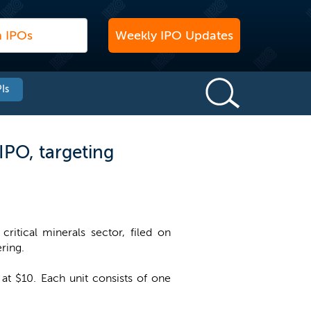
Weekly IPO Updates
Is
IPO, targeting
ritical minerals sector, filed on
ering.
 at $10. Each unit consists of one