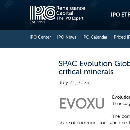
IPO ETF
IPO Center
IPO News
IPO Calendar
Priced I
SPAC Evolution Globa
critical minerals
July 31, 2025
Evolutio
EVOXU
Thursday 
The comp
share of common stock and one-hal