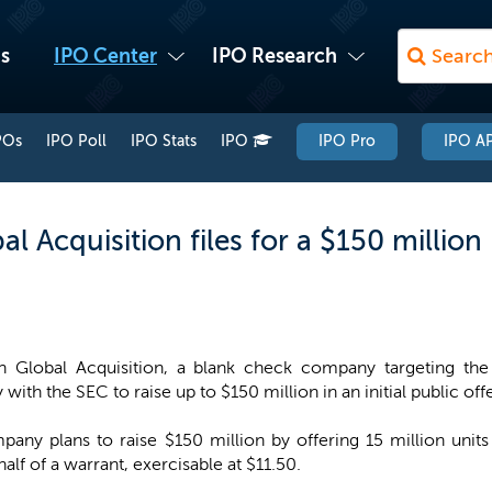
s
IPO Center
IPO Research
POs
IPO Poll
IPO Stats
IPO
IPO Pro
IPO AP
l Acquisition files for a $150 million 
n Global Acquisition, a blank check company targeting the c
with the SEC to raise up to $150 million in an initial public off
any plans to raise $150 million by offering 15 million units
f of a warrant, exercisable at $11.50.