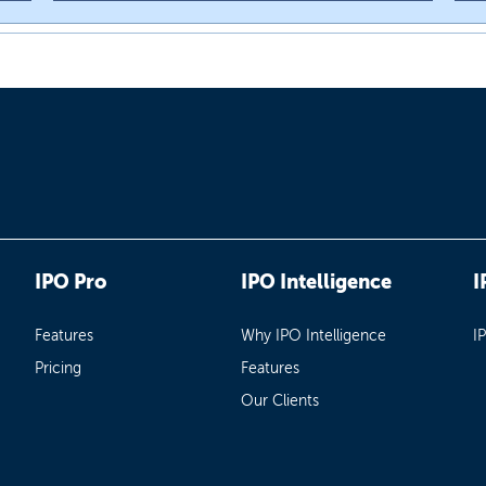
IPO Pro
IPO Intelligence
I
Features
Why IPO Intelligence
I
Pricing
Features
Our Clients