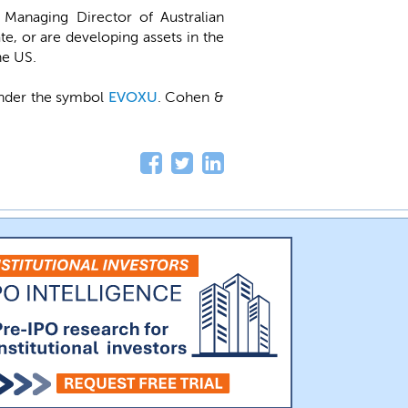
 Managing Director of Australian
e, or are developing assets in the
he US.
under the symbol
EVOXU
. Cohen &