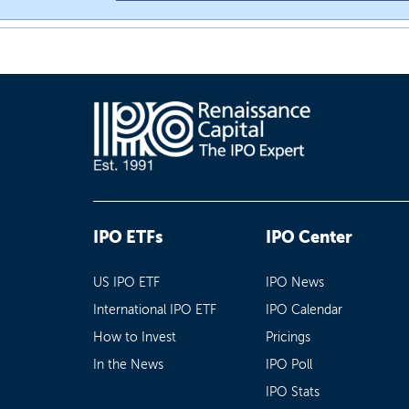
IPO ETFs
IPO Center
US IPO ETF
IPO News
International IPO ETF
IPO Calendar
How to Invest
Pricings
In the News
IPO Poll
IPO Stats