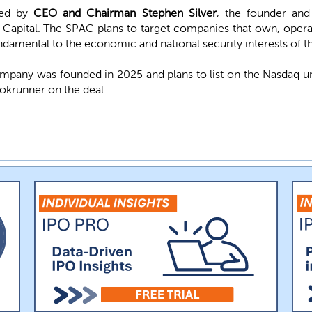
 led by
CEO and Chairman Stephen Silver
, the founder and
 Capital. The SPAC plans to target companies that own, operat
fundamental to the economic and national security interests of t
mpany was founded in 2025 and plans to list on the Nasdaq 
okrunner on the deal.