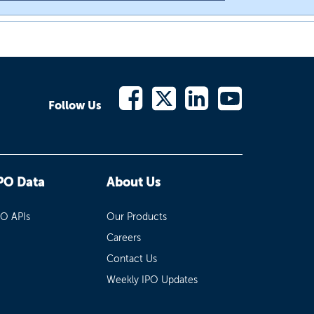
Follow Us
PO Data
About Us
PO APIs
Our Products
Careers
Contact Us
Weekly IPO Updates