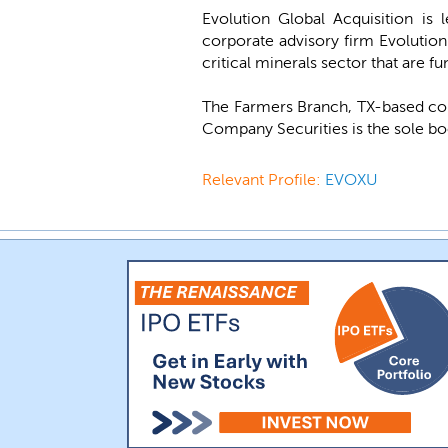
Evolution Global Acquisition is
corporate advisory firm Evolution
critical minerals sector that are 
The Farmers Branch, TX-based co
Company Securities is the sole bo
Relevant Profile:
EVOXU