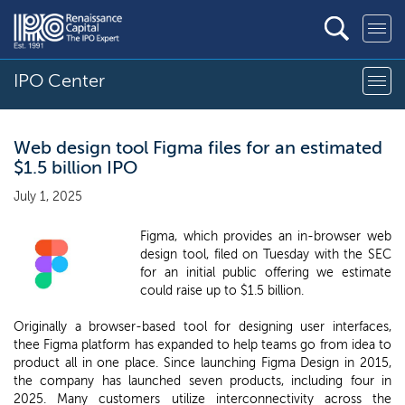
IPO Center
Web design tool Figma files for an estimated
$1.5 billion IPO
July 1, 2025
Figma, which provides an in-browser web
design tool, filed on Tuesday with the SEC
for an initial public offering we estimate
could raise up to $1.5 billion.
Originally a browser-based tool for designing user interfaces,
thee Figma platform has expanded to help teams go from idea to
product all in one place. Since launching Figma Design in 2015,
the company has launched seven products, including four in
2025. Many customers utilize interconnectivity across the