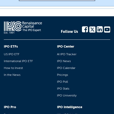
Follow Us
IPO ETFs
IPO Center
US IPO ETF
AI IPO Tracker
International IPO ETF
IPO News
How to Invest
IPO Calendar
In the News
Pricings
IPO Poll
IPO Stats
IPO University
IPO Pro
IPO Intelligence