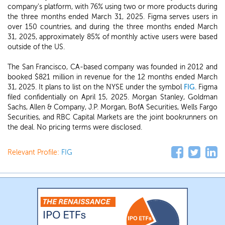
company's platform, with 76% using two or more products during
the three months ended March 31, 2025. Figma serves users in
over 150 countries, and during the three months ended March
31, 2025, approximately 85% of monthly active users were based
outside of the US.
The San Francisco, CA-based company was founded in 2012 and
booked $821 million in revenue for the 12 months ended March
31, 2025. It plans to list on the NYSE under the symbol
FIG
. Figma
filed confidentially on April 15, 2025. Morgan Stanley, Goldman
Sachs, Allen & Company, J.P. Morgan, BofA Securities, Wells Fargo
Securities, and RBC Capital Markets are the joint bookrunners on
the deal. No pricing terms were disclosed.
Relevant Profile:
FIG