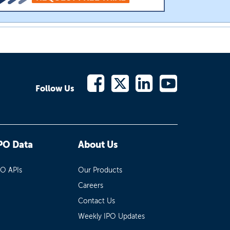
Follow Us
PO Data
About Us
PO APIs
Our Products
Careers
Contact Us
Weekly IPO Updates