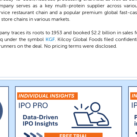
ompany serves as a key multi-protein supplier across vari
rvice restaurant chain and a popular premium global fast-cas
 store chains in various markets.
pany traces its roots to 1953 and booked $2.2 billion in sales
daq under the symbol
KGF
. Kilcoy Global Foods filed confident
runners on the deal. No pricing terms were disclosed.