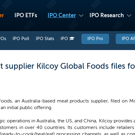
er
IPO ETFs
IPO Center
IPO Research
POs
IPO Poll
IPO Stats
IPO
IPO Pro
IPO AP
 supplier Kilcoy Global Foods files fo
Foods, an Australia-based meat products supplier, filed on M
an initial public offering.
ic operations in Australia, the US, and China, Kilcoy provides 
stomers in over 40 countries. Its customers include retailers
(ready-to-cook/heat/eat) processing channels, as well as co