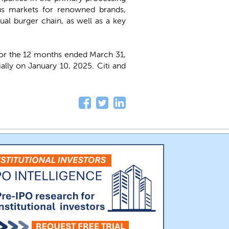
ous markets for renowned brands,
ual burger chain, as well as a key
 for the 12 months ended March 31,
ially on January 10, 2025. Citi and