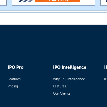
IPO Pro
IPO Intelligence
I
Features
Why IPO Intelligence
I
Pricing
Features
Our Clients