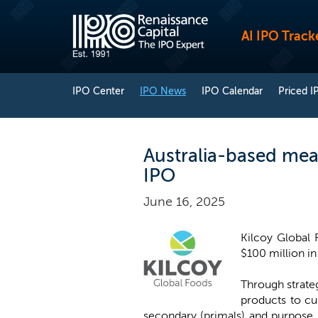
AI IPO Track
IPO Center
IPO News
IPO Calendar
Priced I
Australia-based meat
IPO
June 16, 2025
Kilcoy Global 
$100 million in 
Through strateg
products to cu
secondary (primals) and purpose 