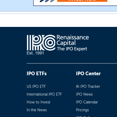
IPO ETFs
IPO Center
US IPO ETF
AI IPO Tracker
International IPO ETF
IPO News
How to Invest
IPO Calendar
In the News
Pricings