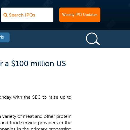
Weekly IPO Updates
Is
r a $100 million US
onday with the SEC to raise up to
a variety of meat and other protein
 and food service providers in the
mpanies in the primary processing