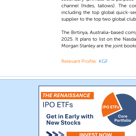
channel (hides, tallows). The c
including the top global quick-se
supplier to the top two global club
The Birtinya, Australia-based com
2025. It plans to list on the Nas
Morgan Stanley are the joint book
Relevant Profile:
KGF