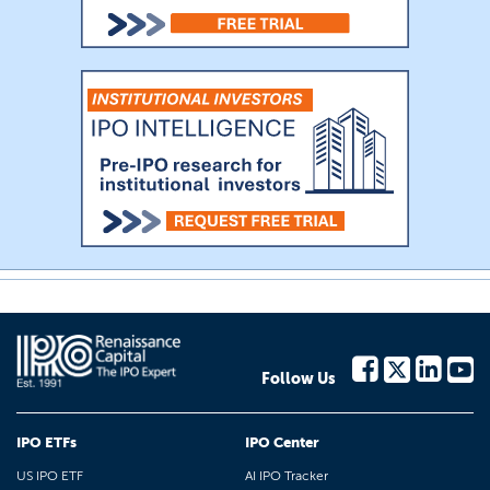
Follow Us
IPO ETFs
IPO Center
US IPO ETF
AI IPO Tracker