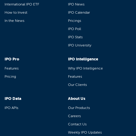
International IPO ETF
IPO News
How to Invest
IPO Calendar
In the News
Pricings
IPO Poll
IPO Stats
IPO University
IPO Pro
IPO Intelligence
Features
Why IPO Intelligence
Pricing
Features
Our Clients
IPO Data
About Us
IPO APIs
Our Products
Careers
Contact Us
Weekly IPO Updates