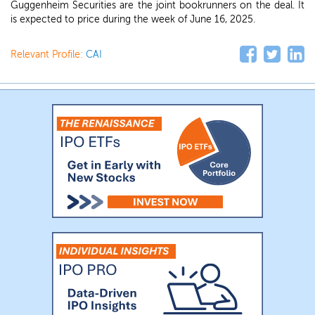
Guggenheim Securities are the joint bookrunners on the deal. It
is expected to price during the week of June 16, 2025.
Relevant Profile:
CAI