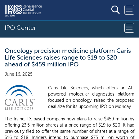
IPO Center
Oncology precision medicine platform Caris
Life Sciences raises range to $19 to $20
ahead of $459 million IPO
June 16, 2025
Caris Life Sciences, which offers an AI-
powered molecular diagnostics platform
focused on oncology, raised the proposed
deal size for its upcoming IPO on Monday.
The Irving, TX-based company now plans to raise $459 million by
offering 23.5 million shares at a price range of $19 to $20. It had
previously filed to offer the same number of shares at a range of
$16 to $18. Insiders intend to purchase $75 million worth of