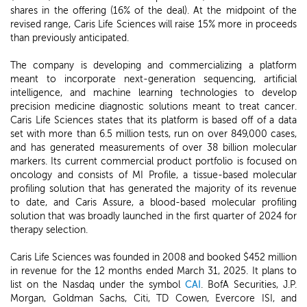
shares in the offering (16% of the deal). At the midpoint of the
revised range, Caris Life Sciences will raise 15% more in proceeds
than previously anticipated.
The company is developing and commercializing a platform
meant to incorporate next-generation sequencing, artificial
intelligence, and machine learning technologies to develop
precision medicine diagnostic solutions meant to treat cancer.
Caris Life Sciences states that its platform is based off of a data
set with more than 6.5 million tests, run on over 849,000 cases,
and has generated measurements of over 38 billion molecular
markers. Its current commercial product portfolio is focused on
oncology and consists of MI Profile, a tissue-based molecular
profiling solution that has generated the majority of its revenue
to date, and Caris Assure, a blood-based molecular profiling
solution that was broadly launched in the first quarter of 2024 for
therapy selection.
Caris Life Sciences was founded in 2008 and booked $452 million
in revenue for the 12 months ended March 31, 2025. It plans to
list on the Nasdaq under the symbol
CAI
. BofA Securities, J.P.
Morgan, Goldman Sachs, Citi, TD Cowen, Evercore ISI, and