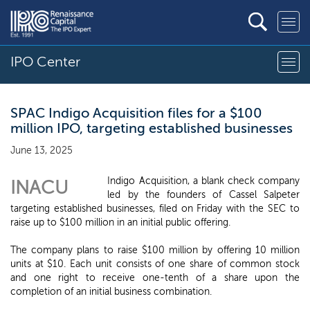
IPO Center
SPAC Indigo Acquisition files for a $100
million IPO, targeting established businesses
June 13, 2025
Indigo Acquisition, a blank check company
INACU
led by the founders of Cassel Salpeter
targeting established businesses, filed on Friday with the SEC to
raise up to $100 million in an initial public offering.
The company plans to raise $100 million by offering 10 million
units at $10. Each unit consists of one share of common stock
and one right to receive one-tenth of a share upon the
completion of an initial business combination.