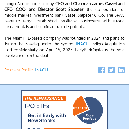
Indigo Acquisition is led by
CEO and Chairman James Cassel
and
CFO, COO, and Director Scott Salpeter
, the co-founders of
middle market investment bank Cassel Salpeter & Co. The SPAC
plans to target established, profitable businesses with strong
fundamentals and significant upside potential.
The Miami, FL-based company was founded in 2024 and plans to
list on the Nasdaq under the symbol
INACU
. Indigo Acquisition
filed confidentially on April 15, 2025. EarlyBirdCapital is the sole
bookrunner on the deal.
Relevant Profile:
INACU