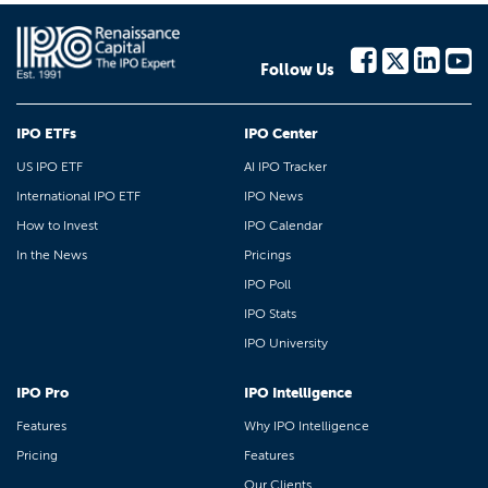
Follow Us
IPO ETFs
IPO Center
US IPO ETF
AI IPO Tracker
International IPO ETF
IPO News
How to Invest
IPO Calendar
In the News
Pricings
IPO Poll
IPO Stats
IPO University
IPO Pro
IPO Intelligence
Features
Why IPO Intelligence
Pricing
Features
Our Clients