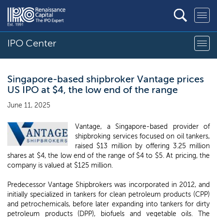
IPO Center
Singapore-based shipbroker Vantage prices
US IPO at $4, the low end of the range
June 11, 2025
Vantage, a Singapore-based provider of
shipbroking services focused on oil tankers,
raised $13 million by offering 3.25 million
shares at $4, the low end of the range of $4 to $5. At pricing, the
company is valued at $125 million.
Predecessor Vantage Shipbrokers was incorporated in 2012, and
initially specialized in tankers for clean petroleum products (CPP)
and petrochemicals, before later expanding into tankers for dirty
petroleum products (DPP), biofuels and vegetable oils. The