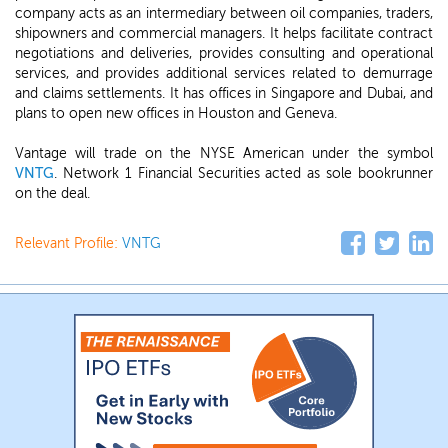
company acts as an intermediary between oil companies, traders,
shipowners and commercial managers. It helps facilitate contract
negotiations and deliveries, provides consulting and operational
services, and provides additional services related to demurrage
and claims settlements. It has offices in Singapore and Dubai, and
plans to open new offices in Houston and Geneva.
Vantage will trade on the NYSE American under the symbol
VNTG
. Network 1 Financial Securities acted as sole bookrunner
on the deal.
Relevant Profile:
VNTG