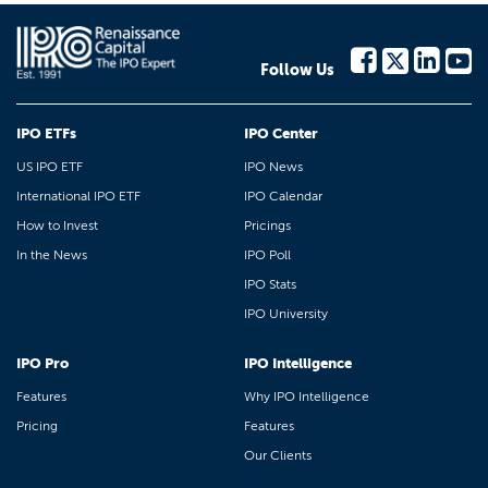
Follow Us
IPO ETFs
IPO Center
US IPO ETF
IPO News
International IPO ETF
IPO Calendar
How to Invest
Pricings
In the News
IPO Poll
IPO Stats
IPO University
IPO Pro
IPO Intelligence
Features
Why IPO Intelligence
Pricing
Features
Our Clients