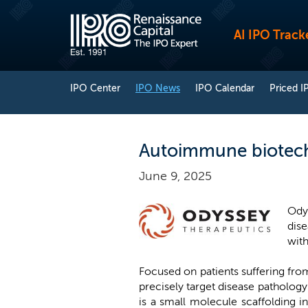
AI IPO Track
IPO Center
IPO News
IPO Calendar
Priced I
Autoimmune biotech
June 9, 2025
Ody
dise
with
Focused on patients suffering fr
precisely target disease patholog
is a small molecule scaffolding 