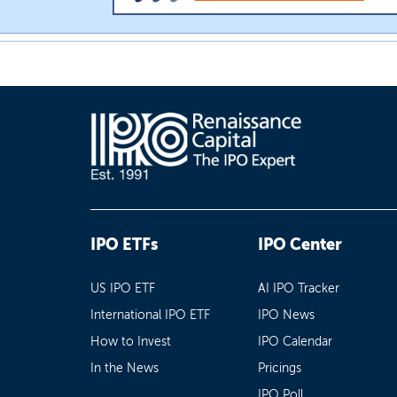
IPO ETFs
IPO Center
US IPO ETF
AI IPO Tracker
International IPO ETF
IPO News
How to Invest
IPO Calendar
In the News
Pricings
IPO Poll