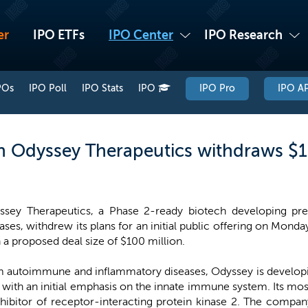
er
IPO ETFs
IPO Center
IPO Research
POs
IPO Poll
IPO Stats
IPO
IPO Pro
IPO AP
 Odyssey Therapeutics withdraws $1
ssey Therapeutics, a Phase 2-ready biotech developing pre
ases, withdrew its plans for an initial public offering on Monday
 a proposed deal size of $100 million.
om autoimmune and inflammatory diseases, Odyssey is developi
y with an initial emphasis on the innate immune system. Its 
inhibitor of receptor-interacting protein kinase 2. The com