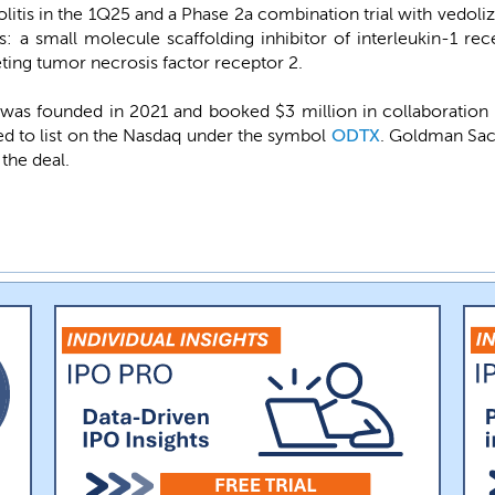
olitis in the 1Q25 and a Phase 2a combination trial with vedoliz
: a small molecule scaffolding inhibitor of interleukin-1 re
eting tumor necrosis factor receptor 2.
s founded in 2021 and booked $3 million in collaboration
ed to list on the Nasdaq under the symbol
ODTX
. Goldman Sac
the deal.