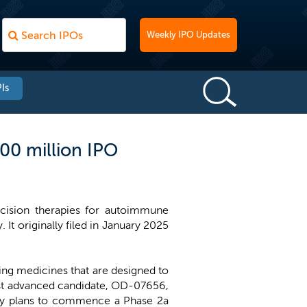
Weekly IPO Updates
Is
00 million IPO
cision therapies for autoimmune
. It originally filed in January 2025
ng medicines that are designed to
most advanced candidate, OD-07656,
pany plans to commence a Phase 2a