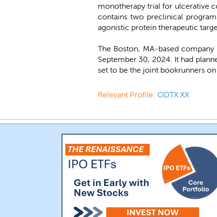
monotherapy trial for ulcerative c
contains two preclinical programs
agonistic protein therapeutic targ
The Boston, MA-based company wa
September 30, 2024. It had plann
set to be the joint bookrunners on 
Relevant Profile:
ODTX.XX