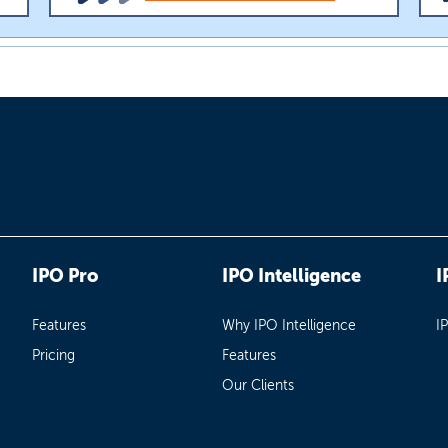
IPO Pro
IPO Intelligence
I
Features
Why IPO Intelligence
I
Pricing
Features
Our Clients