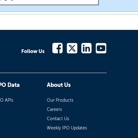
Follow Us
PO Data
About Us
PO APIs
Our Products
Careers
Contact Us
Weekly IPO Updates