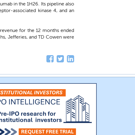
umab in the 1H26. Its pipeline also
ceptor-associated kinase 4, and an
 revenue for the 12 months ended
hs, Jefferies, and TD Cowen were