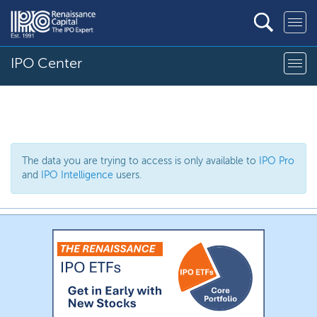
IPO Center
The data you are trying to access is only available to
IPO Pro
and
IPO Intelligence
users.