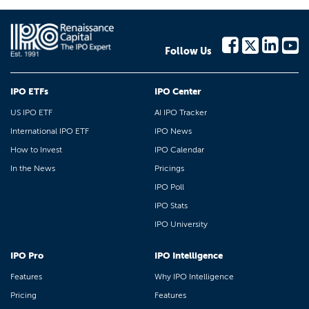
Follow Us
IPO ETFs
IPO Center
US IPO ETF
AI IPO Tracker
International IPO ETF
IPO News
How to Invest
IPO Calendar
In the News
Pricings
IPO Poll
IPO Stats
IPO University
IPO Pro
IPO Intelligence
Features
Why IPO Intelligence
Pricing
Features