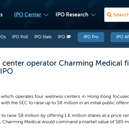
s
IPO Center
IPO Research
POs
IPO Poll
IPO Stats
IPO
IPO Pro
IPO AP
center operator Charming Medical fi
 IPO
which operates four wellness centers in Hong Kong focused 
ith the SEC to raise up to $8 million in an initial public offeri
o raise $8 million by offering 1.6 million shares at a price ra
, Charming Medical would command a market value of $85 mi