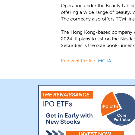
Operating under the Beauty Lab b
offering a wide range of beauty, 
The company also offers TCM-insp
The Hong Kong-based company wa
2024. It plans to list on the Nas
Securities is the sole bookrunner 
Relevant Profile:
MCTA