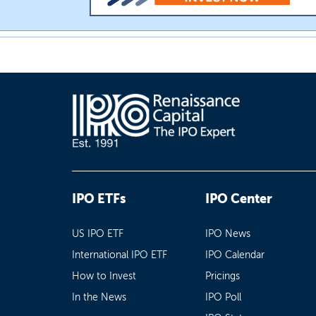
IPO ETFs
IPO Center
US IPO ETF
IPO News
International IPO ETF
IPO Calendar
How to Invest
Pricings
In the News
IPO Poll