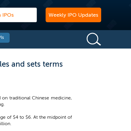
Weekly IPO Updates
Is
les and sets terms
on traditional Chinese medicine,
ng.
nge of $4 to $6. At the midpoint of
llion.