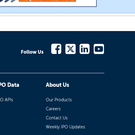
Follow Us
PO Data
About Us
PO APIs
Our Products
Careers
Contact Us
Weekly IPO Updates