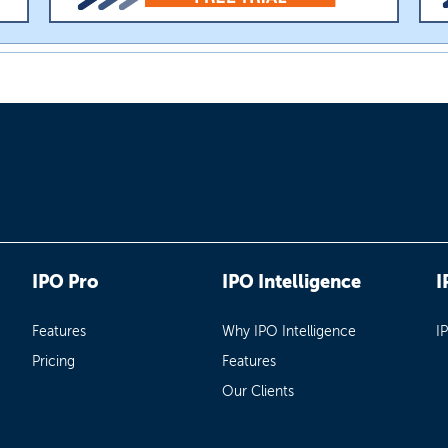
IPO Pro
IPO Intelligence
I
Features
Why IPO Intelligence
I
Pricing
Features
Our Clients