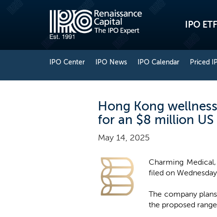
IPO ETF
IPO Center
IPO News
IPO Calendar
Priced I
Hong Kong wellness 
for an $8 million US
May 14, 2025
Charming Medical, 
filed on Wednesday w
The company plans t
the proposed range