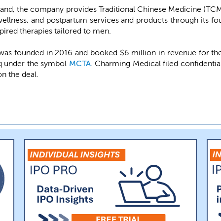
rand, the company provides Traditional Chinese Medicine (TCM)
wellness, and postpartum services and products through its f
ired therapies tailored to men.
s founded in 2016 and booked $6 million in revenue for th
daq under the symbol
MCTA
. Charming Medical filed confidenti
on the deal.