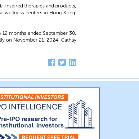
-inspired therapies and products,
our wellness centers in Hong Kong.
e 12 months ended September 30,
ally on November 21, 2024. Cathay