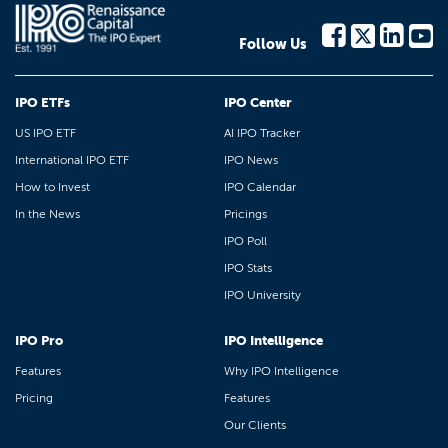
Follow Us
IPO ETFs
IPO Center
US IPO ETF
AI IPO Tracker
International IPO ETF
IPO News
How to Invest
IPO Calendar
In the News
Pricings
IPO Poll
IPO Stats
IPO University
IPO Pro
IPO Intelligence
Features
Why IPO Intelligence
Pricing
Features
Our Clients