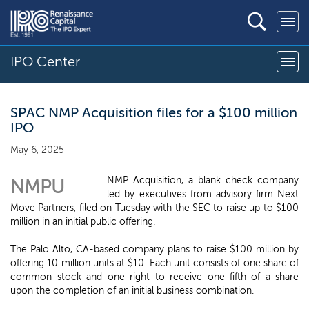
IPO Center
SPAC NMP Acquisition files for a $100 million
IPO
May 6, 2025
NMP Acquisition, a blank check company
NMPU
led by executives from advisory firm Next
Move Partners, filed on Tuesday with the SEC to raise up to $100
million in an initial public offering.
The Palo Alto, CA-based company plans to raise $100 million by
offering 10 million units at $10. Each unit consists of one share of
common stock and one right to receive one-fifth of a share
upon the completion of an initial business combination.