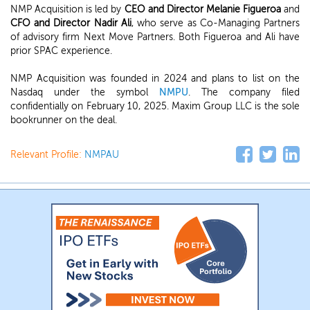
NMP Acquisition is led by
CEO and Director Melanie Figueroa
and
CFO and Director Nadir Ali
, who serve as Co-Managing Partners
of advisory firm Next Move Partners. Both Figueroa and Ali have
prior SPAC experience.
NMP Acquisition was founded in 2024 and plans to list on the
Nasdaq under the symbol
NMPU
. The company filed
confidentially on February 10, 2025. Maxim Group LLC is the sole
bookrunner on the deal.
Relevant Profile:
NMPAU