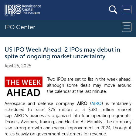
IPO Center
US IPO Week Ahead: 2 IPOs may debut in
spite of ongoing market uncertainty
April 25, 2025
Two IPOs are set to list in the week ahead,
although some deals may move around
the calendar at the last minute.
Aerospace and defense company
AIRO
(
AIRO
) is tentatively
scheduled to raise $75 million at a $381 million market
cap. AIRO’s business is organized into four operating segments:
Drones, Avionics, Training, and Electric Air Mobility. The company
saw strong growth and margin improvement in 2024, though it
relies heavily on government customers for revenue.