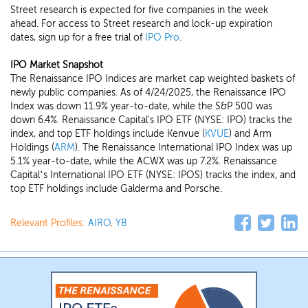
Street research is expected for five companies in the week
ahead. For access to Street research and lock-up expiration
dates, sign up for a free trial of
IPO Pro
.
IPO Market Snapshot
The Renaissance IPO Indices are market cap weighted baskets of
newly public companies. As of 4/24/2025, the Renaissance IPO
Index was down 11.9% year-to-date, while the S&P 500 was
down 6.4%. Renaissance Capital's IPO ETF (NYSE: IPO) tracks the
index, and top ETF holdings include Kenvue (
KVUE
) and Arm
Holdings (
ARM
). The Renaissance International IPO Index was up
5.1% year-to-date, while the ACWX was up 7.2%. Renaissance
Capital’s International IPO ETF (NYSE: IPOS) tracks the index, and
top ETF holdings include Galderma and Porsche.
Relevant Profiles:
AIRO
,
YB