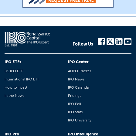
Follow Us
IPO ETFs
IPO Center
US IPO ETF
AI IPO Tracker
International IPO ETF
IPO News
How to Invest
IPO Calendar
In the News
Pricings
IPO Poll
IPO Stats
IPO University
IPO Pro
IPO Intelligence