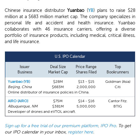
Chinese insurance distributor
Yuanbao
(
YB
) plans to raise $28
million at a $683 million market cap. The company specializes in
personal life and accident and health insurance. Yuanbao
collaborates with 46 insurance carriers, offering a diverse
portfolio of insurance products, including medical, critical illness,
and life insurance.
U.S. IPO Calendar
Issuer
Deal Size
Price Range
Top
Business
Market Cap
Shares Filed
Bookrunners
Yuanbao (YB)
$28M
$13 - $15
Goldman (Asia)
Beijing, China
$683M
2,000,000
Citi
Online distributor of insurance policies in China.
AIRO (AIRO)
$75M
$14 - $16
Cantor Fitz.
Albuquerque, NM
$381M
5,000,000
BTIG
Developer of drones and eVTOL aircraft.
Sign up for a free trial of our premium platform, IPO Pro
. To get
our IPO calendar in your inbox,
register here
.