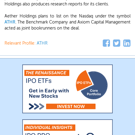
Holdings also produces research reports for its clients.
Aether Holdings plans to list on the Nasdaq under the symbol
ATHR
. The Benchmark Company and Axiom Capital Management
acted as joint bookrunners on the deal.
Relevant Profile:
ATHR