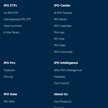
IPO ETFs
IPO Center
US IPO ETF
AI IPO Tracker
International IPO ETF
IPO News
How to Invest
IPO Calendar
In the News
Pricings
IPO Poll
IPO Stats
IPO University
IPO Pro
IPO Intelligence
Features
Why IPO Intelligence
Pricing
Features
Our Clients
IPO Data
About Us
IPO APIs
Our Products