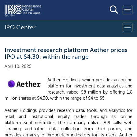
IPO Center
Investment research platform Aether prices
IPO at $4.30, within the range
April 10, 2025
Aether Holdings, which provides an online
platform for investment data analytics and
research, raised $8 million by offering 1.8
million shares at $4.30, within the range of $4 to $5.
Aether Holdings provides research data, tools, and analytics for
retail and institutional equity trades through its online
platform SentimenTrader. The company utilizes API calls, web
scraping, and other data collection from third parties, and
provides an array of proprietary indicators for its users. Aether