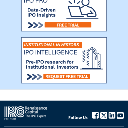
Follow Us