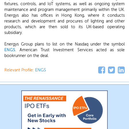
fixtures, controls, and IoT systems, as well as ongoing system
maintenance and program management primarily within the UK.
Energys also has offices in Hong Kong, where it conducts
research and development and procures of lighting and other
products, which are then sold to its UK-based operating
subsidiary.
Energys Group plans to list on the Nasdaq under the symbol
ENGS
. American Trust Investment Services acted as sole
bookrunner on the deal.
Relevant Profile:
ENGS