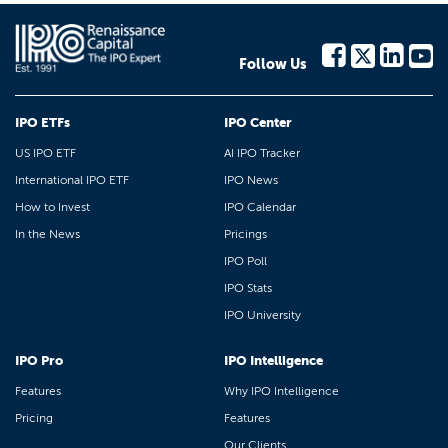
Follow Us
IPO ETFs
IPO Center
US IPO ETF
AI IPO Tracker
International IPO ETF
IPO News
How to Invest
IPO Calendar
In the News
Pricings
IPO Poll
IPO Stats
IPO University
IPO Pro
IPO Intelligence
Features
Why IPO Intelligence
Pricing
Features
Our Clients