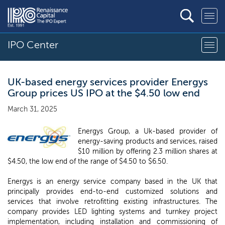
IPO Center
UK-based energy services provider Energys
Group prices US IPO at the $4.50 low end
March 31, 2025
Energys Group, a Uk-based provider of
energy-saving products and services, raised
$10 million by offering 2.3 million shares at
$4.50, the low end of the range of $4.50 to $6.50.
Energys is an energy service company based in the UK that
principally provides end-to-end customized solutions and
services that involve retrofitting existing infrastructures. The
company provides LED lighting systems and turnkey project
implementation, including installation and commissioning of