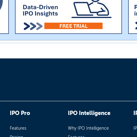
IPO Pro
IPO Intelligence
I
Features
Why IPO Intelligence
I