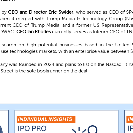
d by
CEO and Director Eric Swider
, who served as CEO of SPA
when it merged with Trump Media & Technology Group (Na
urrent CEO of Trump Media, and a former US Representative
f DWAC.
CFO Ian Rhodes
currently serves as Interim CFO of TN
search on high potential businesses based in the United 
l use technologies markets, with an enterprise value between $
y was founded in 2024 and plans to list on the Nasdaq; it ha
r Street is the sole bookrunner on the deal