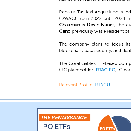
Renatus Tactical Acquisition is le
(DWAC) from 2022 until 2024, 
Chairman is Devin Nunes
, the c
Cano
previously was President o
The company plans to focus its 
blockchain, data security, and dua
The Coral Gables, FL-based compan
(RC placeholder:
RTAC.RC
). Clea
Relevant Profile:
RTACU