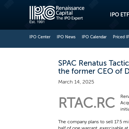
IPO ETF
IPO Center
IPO News
IPO Calendar
Priced I
SPAC Renatus Tactical
the former CEO of Di
March 14, 2025
Ren
RTAC.RC
Acqu
init
The company plans to sell 17.5 mi
half of one warrant, exercisable at