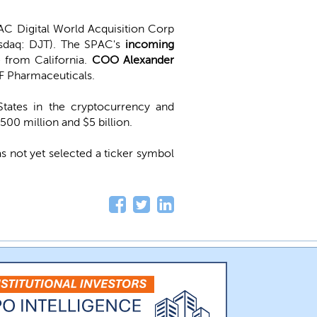
C Digital World Acquisition Corp
sdaq: DJT). The SPAC's
incoming
 from California.
COO Alexander
F Pharmaceuticals.
States in the cryptocurrency and
500 million and $5 billion.
s not yet selected a ticker symbol