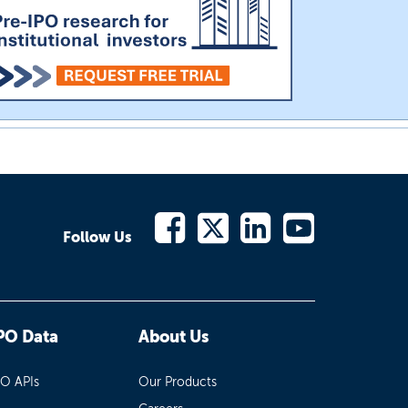
Follow Us
PO Data
About Us
PO APIs
Our Products