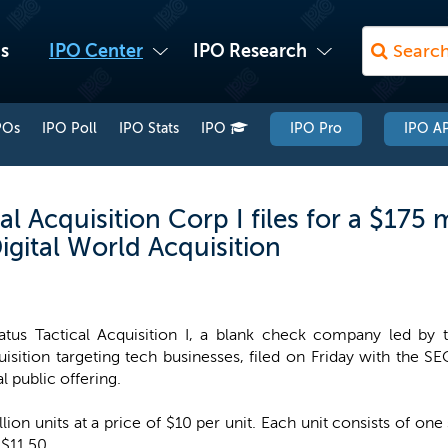
s
IPO Center
IPO Research
POs
IPO Poll
IPO Stats
IPO
IPO Pro
IPO AP
 Acquisition Corp I files for a $175 m
gital World Acquisition
atus Tactical Acquisition I, a blank check company led by
isition targeting tech businesses, filed on Friday with the SE
ial public offering.
llion units at a price of $10 per unit. Each unit consists of 
 $11.50.