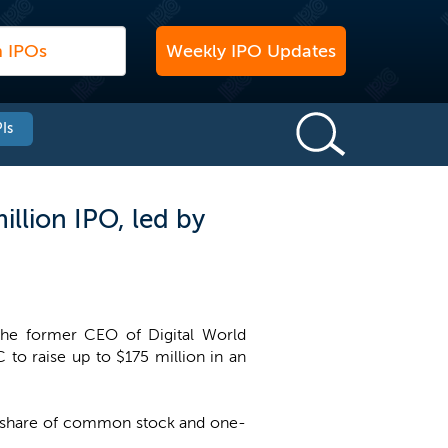
Weekly IPO Updates
Is
illion IPO, led by
 the former CEO of Digital World
C to raise up to $175 million in an
one share of common stock and one-