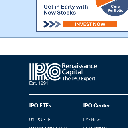
IPO ETFs
IPO Center
US IPO ETF
IPO News