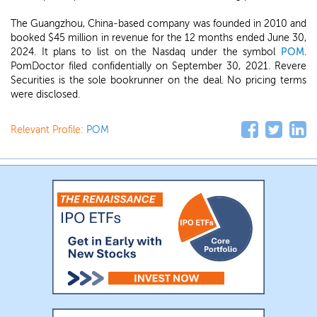
The Guangzhou, China-based company was founded in 2010 and
booked $45 million in revenue for the 12 months ended June 30,
2024. It plans to list on the Nasdaq under the symbol
POM
.
PomDoctor filed confidentially on September 30, 2021. Revere
Securities is the sole bookrunner on the deal. No pricing terms
were disclosed.
Relevant Profile:
POM