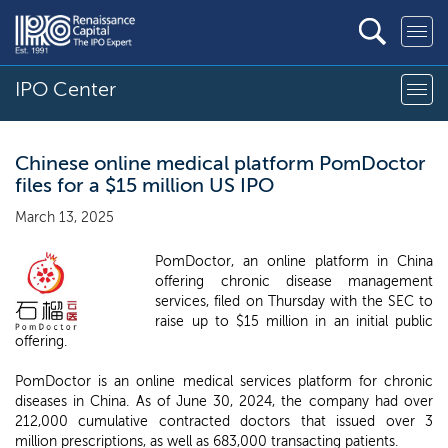
IPO Center
Chinese online medical platform PomDoctor
files for a $15 million US IPO
March 13, 2025
PomDoctor, an online platform in China
offering chronic disease management
services, filed on Thursday with the SEC to
raise up to $15 million in an initial public
offering.
PomDoctor is an online medical services platform for chronic
diseases in China. As of June 30, 2024, the company had over
212,000 cumulative contracted doctors that issued over 3
million prescriptions, as well as 683,000 transacting patients.