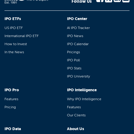
Follow Us
IPO ETFs
IPO Center
US IPO ETF
AI IPO Tracker
International IPO ETF
IPO News
How to Invest
IPO Calendar
In the News
Pricings
IPO Poll
IPO Stats
IPO University
IPO Pro
IPO Intelligence
Features
Why IPO Intelligence
Pricing
Features
Our Clients
IPO Data
About Us