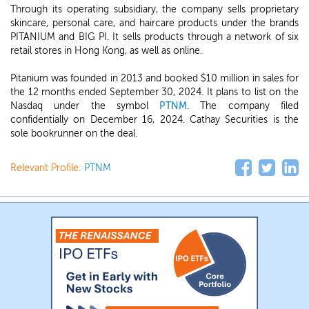
Through its operating subsidiary, the company sells proprietary
skincare, personal care, and haircare products under the brands
PITANIUM and BIG PI. It sells products through a network of six
retail stores in Hong Kong, as well as online.
Pitanium was founded in 2013 and booked $10 million in sales for
the 12 months ended September 30, 2024. It plans to list on the
Nasdaq under the symbol
PTNM
. The company filed
confidentially on December 16, 2024. Cathay Securities is the
sole bookrunner on the deal.
Relevant Profile:
PTNM