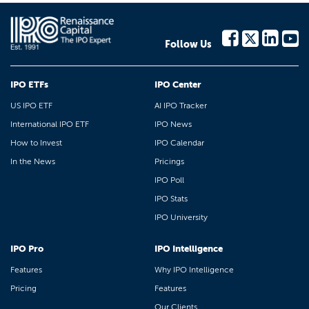
Follow Us
IPO ETFs
IPO Center
US IPO ETF
AI IPO Tracker
International IPO ETF
IPO News
How to Invest
IPO Calendar
In the News
Pricings
IPO Poll
IPO Stats
IPO University
IPO Pro
IPO Intelligence
Features
Why IPO Intelligence
Pricing
Features
Our Clients