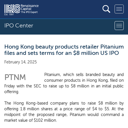
IPO Center
Hong Kong beauty products retailer Pitanium
files and sets terms for an $8 million US IPO
February 14, 2025
Pitanium, which sells branded beauty and
PTNM
consumer products in Hong Kong, filed on
Friday with the SEC to raise up to $8 million in an initial public
offering.
The Hong Kong-based company plans to raise $8 million by
offering 1.8 million shares at a price range of $4 to $5. At the
midpoint of the proposed range, Pitanium would command a
market value of $102 million.