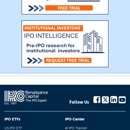
Follow Us
IPO ETFs
IPO Center
US IPO ETF
AI IPO Tracker