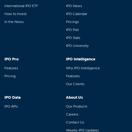
International IPO ETF
IPO News
How to Invest
IPO Calendar
In the News
Pricings
IPO Poll
IPO Stats
IPO University
IPO Pro
IPO Intelligence
Features
Why IPO Intelligence
Pricing
Features
Our Clients
IPO Data
About Us
IPO APIs
Our Products
Careers
Contact Us
Weekly IPO Updates