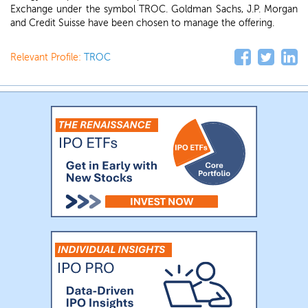
Exchange under the symbol TROC. Goldman Sachs, J.P. Morgan
and Credit Suisse have been chosen to manage the offering.
Relevant Profile:
TROC