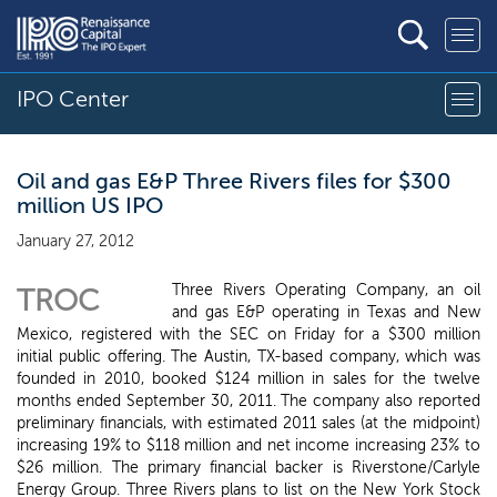
IPO Center
Oil and gas E&P Three Rivers files for $300
million US IPO
January 27, 2012
Three Rivers Operating Company, an oil
TROC
and gas E&P operating in Texas and New
Mexico, registered with the SEC on Friday for a $300 million
initial public offering. The Austin, TX-based company, which was
founded in 2010, booked $124 million in sales for the twelve
months ended September 30, 2011. The company also reported
preliminary financials, with estimated 2011 sales (at the midpoint)
increasing 19% to $118 million and net income increasing 23% to
$26 million. The primary financial backer is Riverstone/Carlyle
Energy Group. Three Rivers plans to list on the New York Stock