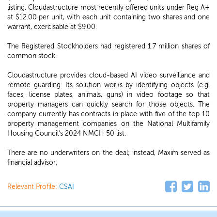
listing, Cloudastructure most recently offered units under Reg A+
at $12.00 per unit, with each unit containing two shares and one
warrant, exercisable at $9.00.
The Registered Stockholders had registered 1.7 million shares of
common stock.
Cloudastructure provides cloud-based AI video surveillance and
remote guarding. Its solution works by identifying objects (e.g.
faces, license plates, animals, guns) in video footage so that
property managers can quickly search for those objects. The
company currently has contracts in place with five of the top 10
property management companies on the National Multifamily
Housing Council's 2024 NMCH 50 list.
There are no underwriters on the deal; instead, Maxim served as
financial advisor.
Relevant Profile:
CSAI