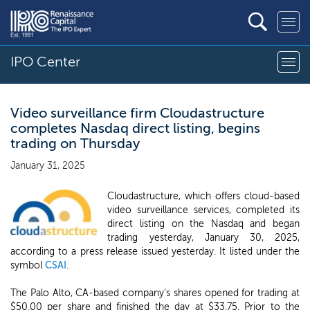
IPO Center
Video surveillance firm Cloudastructure
completes Nasdaq direct listing, begins
trading on Thursday
January 31, 2025
Cloudastructure, which offers cloud-based
video surveillance services, completed its
direct listing on the Nasdaq and began
trading yesterday, January 30, 2025,
according to a press release issued yesterday. It listed under the
symbol
CSAI
.
The Palo Alto, CA-based company's shares opened for trading at
$50.00 per share and finished the day at $33.75. Prior to the