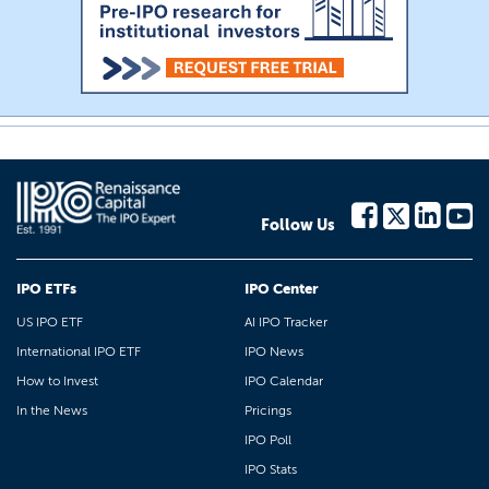
Follow Us
IPO ETFs
IPO Center
US IPO ETF
AI IPO Tracker
International IPO ETF
IPO News
How to Invest
IPO Calendar
In the News
Pricings
IPO Poll
IPO Stats