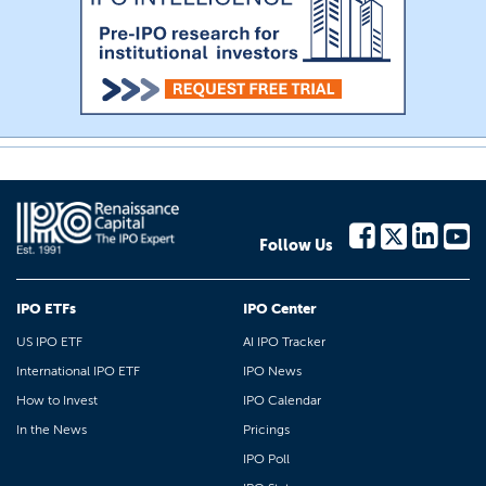
Follow Us
IPO ETFs
IPO Center
US IPO ETF
AI IPO Tracker
International IPO ETF
IPO News
How to Invest
IPO Calendar
In the News
Pricings
IPO Poll