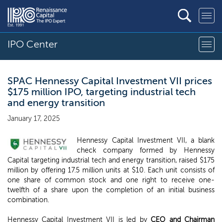
IPO Center
SPAC Hennessy Capital Investment VII prices
$175 million IPO, targeting industrial tech
and energy transition
January 17, 2025
Hennessy Capital Investment VII, a blank
check company formed by Hennessy
Capital targeting industrial tech and energy transition, raised $175
million by offering 17.5 million units at $10. Each unit consists of
one share of common stock and one right to receive one-
twelfth of a share upon the completion of an initial business
combination.
Hennessy Capital Investment VII is led by
CEO and Chairman