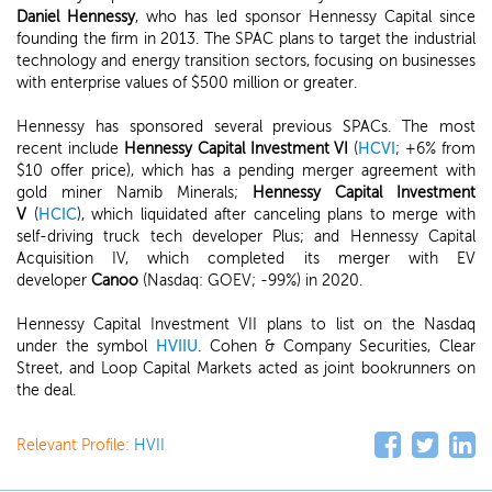
Daniel Hennessy
, who has led sponsor Hennessy Capital since
founding the firm in 2013. The SPAC plans to target the industrial
technology and energy transition sectors, focusing on businesses
with enterprise values of $500 million or greater.
Hennessy has sponsored several previous SPACs. The most
recent include
Hennessy Capital Investment VI
(
HCVI
; +6% from
$10 offer price), which has a pending merger agreement with
gold miner Namib Minerals;
Hennessy Capital Investment
V
(
HCIC
), which liquidated after canceling plans to merge with
self-driving truck tech developer Plus; and Hennessy Capital
Acquisition IV, which completed its merger with EV
developer
Canoo
(Nasdaq: GOEV; -99%) in 2020.
Hennessy Capital Investment VII plans to list on the Nasdaq
under the symbol
HVIIU
. Cohen & Company Securities, Clear
Street, and Loop Capital Markets acted as joint bookrunners on
the deal.
Relevant Profile:
HVII