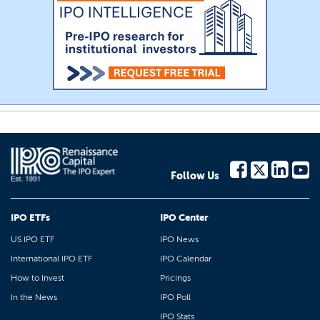
Follow Us
IPO ETFs
IPO Center
US IPO ETF
IPO News
International IPO ETF
IPO Calendar
How to Invest
Pricings
In the News
IPO Poll
IPO Stats