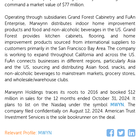
command a market value of $77 million.
Operating through subsidiaries Grand Forest Cabinetry and FuAn
Enterprise, Marwynn distributes indoor home improvement
products and food and non-alcoholic beverages in the US. Grand
Forest provides kitchen cabinets, flooring, and home
improvement products sourced from international suppliers to
customers primarily in the San Francisco Bay Area. The company
is working to expand throughout California and across the US.
FuAn connects businesses in different regions, particularly Asia
and the US, sourcing and distributing Asian food, snacks, and
non-alcoholic beverages to mainstream markets, grocery stores,
and wholesale/warehouse clubs.
Marwynn Holdings traces its roots to 2016 and booked $12
million in sales for the 12 months ended October 31, 2024. It
plans to list on the Nasdaq under the symbol
MWYN
. The
company filed confidentially on August 12, 2024. American Trust
Investment Services is the sole bookrunner on the deal.
Relevant Profile:
MWYN