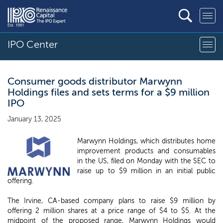
IPO Center
Consumer goods distributor Marwynn
Holdings files and sets terms for a $9 million
IPO
January 13, 2025
Marwynn Holdings, which distributes home
improvement products and consumables
in the US, filed on Monday with the SEC to
raise up to $9 million in an initial public
offering.
The Irvine, CA-based company plans to raise $9 million by
offering 2 million shares at a price range of $4 to $5. At the
midpoint of the proposed range, Marwynn Holdings would