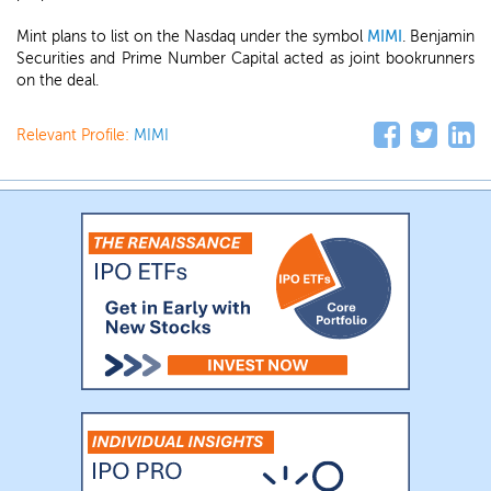
Mint plans to list on the Nasdaq under the symbol
MIMI
. Benjamin
Securities and Prime Number Capital acted as joint bookrunners
on the deal.
Relevant Profile:
MIMI