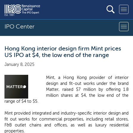
IPO Center
Hong Kong interior design firm Mint prices
US IPO at $4, the low end of the range
January 8, 2025
Mint, a Hong Kong provider of interior
design and fit-out works under the brand
Matter, raised $7 million by offering 1.8
million shares at $4, the low end of the
range of $4 to $5.
Mint provided integrated and industry-specific interior design and
fit out works for commercial properties, including retail stores,
F&B outlet chains and offices, as well as luxury residential
properties.