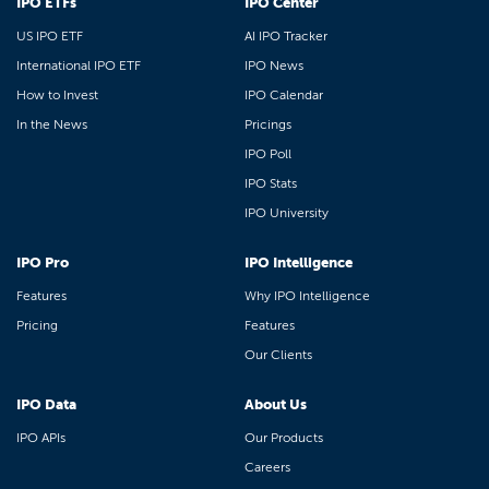
IPO ETFs
IPO Center
US IPO ETF
AI IPO Tracker
International IPO ETF
IPO News
How to Invest
IPO Calendar
In the News
Pricings
IPO Poll
IPO Stats
IPO University
IPO Pro
IPO Intelligence
Features
Why IPO Intelligence
Pricing
Features
Our Clients
IPO Data
About Us
IPO APIs
Our Products
Careers