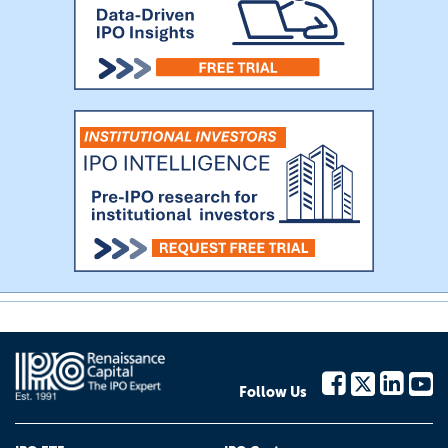
Follow Us