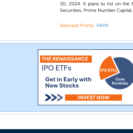
30, 2024. It plans to list on t
Securities, Prime Number Capital, 
Relevant Profile:
PAPA