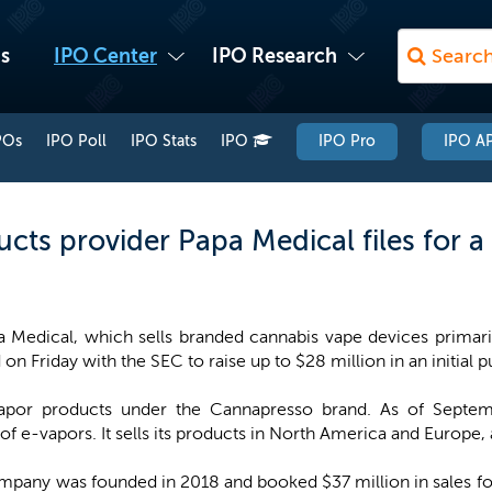
s
IPO Center
IPO Research
POs
IPO Poll
IPO Stats
IPO
IPO Pro
IPO AP
ts provider Papa Medical files for a
a Medical, which sells branded cannabis vape devices primar
d on Friday with the SEC to raise up to $28 million in an initial p
vapor products under the Cannapresso brand. As of Sept
f e-vapors. It sells its products in North America and Europe,
ompany was founded in 2018 and booked $37 million in sales 