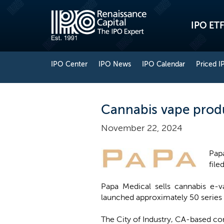
IPO ETF
IPO Center
IPO News
IPO Calendar
Priced I
Cannabis vape produc
November 22, 2024
Pap
file
Papa Medical sells cannabis e-
launched approximately 50 series o
The City of Industry, CA-based c