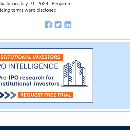
ntially on July 31, 2024. Benjamin
ricing terms were disclosed.