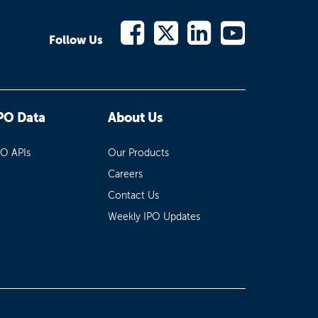
Follow Us
PO Data
About Us
PO APIs
Our Products
Careers
Contact Us
Weekly IPO Updates