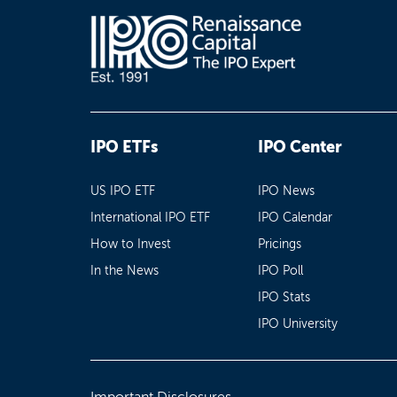
IPO ETFs
IPO Center
US IPO ETF
IPO News
International IPO ETF
IPO Calendar
How to Invest
Pricings
In the News
IPO Poll
IPO Stats
IPO University
Important Disclosures