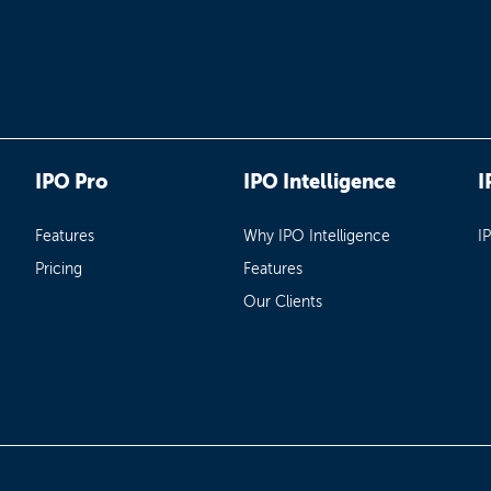
IPO Pro
IPO Intelligence
I
Features
Why IPO Intelligence
I
Pricing
Features
Our Clients