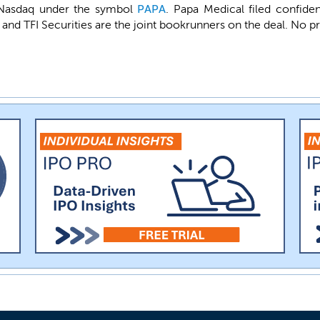
he Nasdaq under the symbol
PAPA
. Papa Medical filed confide
and TFI Securities are the joint bookrunners on the deal. No p