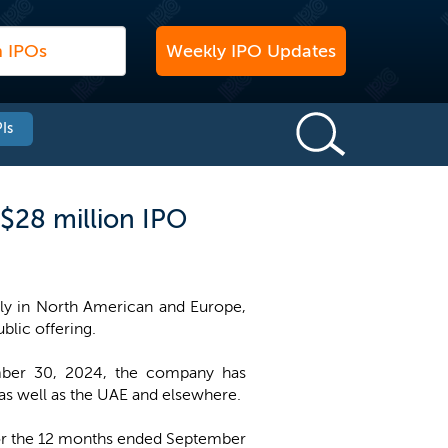
Weekly IPO Updates
Is
 $28 million IPO
ily in North American and Europe,
ublic offering.
ember 30, 2024, the company has
 as well as the UAE and elsewhere.
for the 12 months ended September