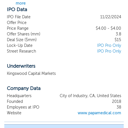
more
research and development, formulation
IPO Data
design, e-liquid production, e-liquid filling
to e-liquid co-packing services. We
IPO File Date
11/22/2024
believe our full-cycle operations and
Offer Price
leading market position will position us to
Price Range
$4.00 - $4.00
Offer Shares (mm)
further capitalize on the growth potential
3.8
Deal Size ($mm)
$15
of US’ cannabis E-vapors market.
Lock-Up Date
IPO Pro Only
Leveraging our in-house innovative
Street Research
IPO Pro Only
technology and strong manufacturing
capabilities and in-depth insights into end-
users’ needs to develop superior e-vapor
Underwriters
products, we provide comprehensive
Kingswood Capital Markets
innovative cannabis dosing solutions to
companies in the cannabis and tobacco
Company Data
industries. Deeply involving in key activities
including the formulation designing, the
Headquarters
City of Industry, CA, United States
manufacturing and the final brand
Founded
2018
operating process at the same time, we
Employees at IPO
38
are able to optimize production process
Website
www.papamedical.com
based on designing, or can adjust the
designing and manufacturing according to