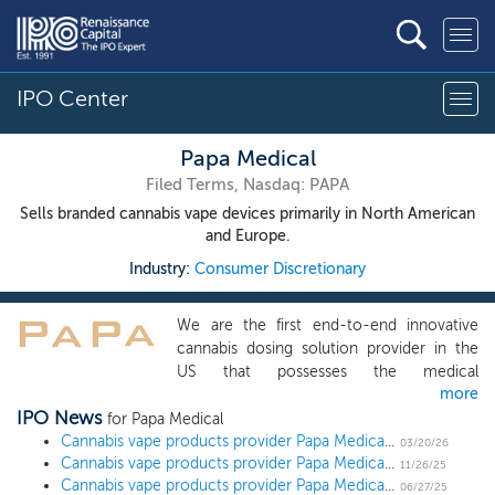
IPO Center
Papa Medical
Filed Terms, Nasdaq: PAPA
Sells branded cannabis vape devices primarily in North American
and Europe.
Industry:
Consumer Discretionary
We are the first end-to-end innovative
cannabis dosing solution provider in the
US that possesses the medical
more
atomization or nebulizing background and
IPO News
sells nebulizer, according to the Frost &
for Papa Medical
Sullivan Report. We deeply engage in the
Cannabis vape products provider Papa Medical more than doubles shares offered ahead of $15 million IPO
03/20/26
Cannabis vape products provider Papa Medical refiles IPO paperwork ahead of $6 million IPO
key activities in the cannabis and
11/26/25
Cannabis vape products provider Papa Medical sets terms for $5 million IPO
consuming E-vapors industry, from the
06/27/25