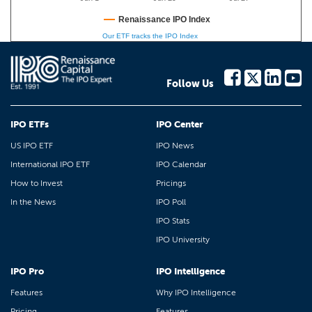
Renaissance IPO Index
Our ETF tracks the IPO Index
Follow Us
IPO ETFs
IPO Center
US IPO ETF
IPO News
International IPO ETF
IPO Calendar
How to Invest
Pricings
In the News
IPO Poll
IPO Stats
IPO University
IPO Pro
IPO Intelligence
Features
Why IPO Intelligence
Pricing
Features