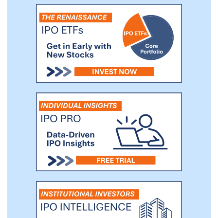
the market’s requirements in a timely
manner.