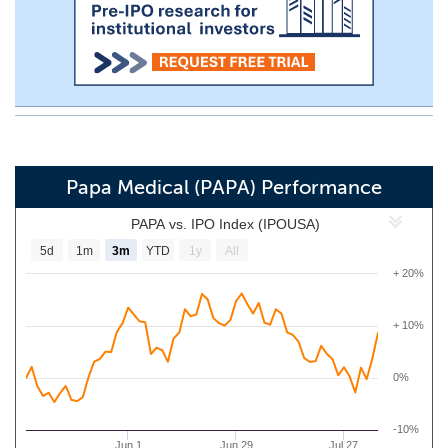
Papa Medical (PAPA) Performance
PAPA vs. IPO Index (IPOUSA)
5d
1m
3m
YTD
1y
All
+ 20%
+ 10%
0%
-10%
Jun 1
Jun 29
Jul 27