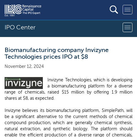
IPO Center
Biomanufacturing company Invizyne
Technologies prices IPO at $8
November 12, 2024
Invizyne Technologies, which is developing
a biomanufacturing platform for a diverse
range of chemicals, raised $15 million by offering 1.9 million
shares at $8, as expected.
Invizyne believes its biomanufacturing platform, SimplePath, will
be a significant alternative to the current methods of chemical
compound production, which are generally chemical synthesis,
natural extraction, and synthetic biology. The platform should
enable the efficient production of a diverse range of chemicals,