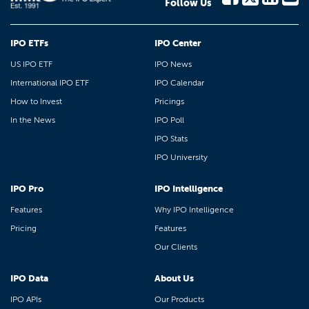
Follow Us
IPO ETFs
IPO Center
US IPO ETF
IPO News
International IPO ETF
IPO Calendar
How to Invest
Pricings
In the News
IPO Poll
IPO Stats
IPO University
IPO Pro
IPO Intelligence
Features
Why IPO Intelligence
Pricing
Features
Our Clients
IPO Data
About Us
IPO APIs
Our Products