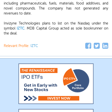
including pharmaceuticals, fuels, materials, food additives, and
novel compounds. The company has not generated any
revenues to date.
Invizyne Technologies plans to list on the Nasdaq under the
symbol
IZTC
. MDB Capital Group acted as sole bookrunner on
the deal.
Relevant Profile:
IZTC