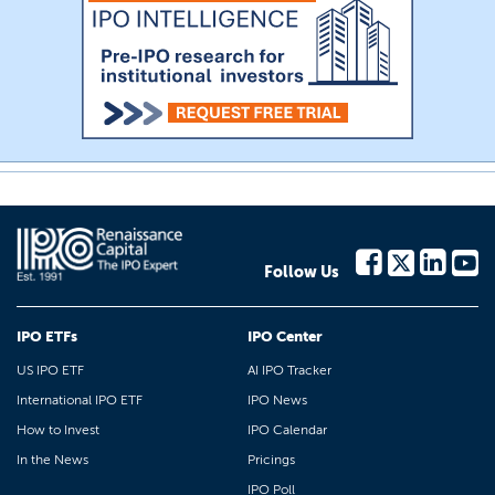
Follow Us
IPO ETFs
IPO Center
US IPO ETF
AI IPO Tracker
International IPO ETF
IPO News
How to Invest
IPO Calendar
In the News
Pricings
IPO Poll