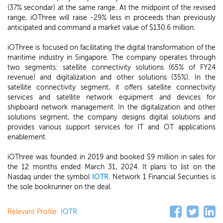
(37% secondar) at the same range. At the midpoint of the revised
range, iOThree will raise -29% less in proceeds than previously
anticipated and command a market value of $130.6 million.
iOThree is focused on facilitating the digital transformation of the
maritime industry in Singapore. The company operates through
two segments: satellite connectivity solutions (65% of FY24
revenue) and digitalization and other solutions (35%). In the
satellite connectivity segment, it offers satellite connectivity
services and satellite network equipment and devices for
shipboard network management. In the digitalization and other
solutions segment, the company designs digital solutions and
provides various support services for IT and OT applications
enablement.
iOThree was founded in 2019 and booked $9 million in sales for
the 12 months ended March 31, 2024. It plans to list on the
Nasdaq under the symbol
IOTR
. Network 1 Financial Securities is
the sole bookrunner on the deal.
Relevant Profile:
IOTR