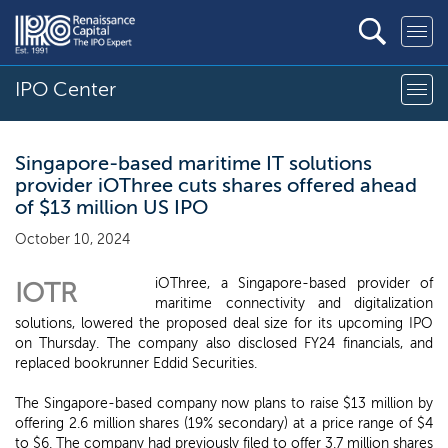
IPO Center
Singapore-based maritime IT solutions
provider iOThree cuts shares offered ahead
of $13 million US IPO
October 10, 2024
iOThree, a Singapore-based provider of
IOTR
maritime connectivity and digitalization
solutions, lowered the proposed deal size for its upcoming IPO
on Thursday. The company also disclosed FY24 financials, and
replaced bookrunner Eddid Securities.
The Singapore-based company now plans to raise $13 million by
offering 2.6 million shares (19% secondary) at a price range of $4
to $6. The company had previously filed to offer 3.7 million shares