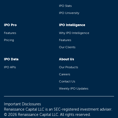
IPO Stats
IPO University
IPO Pro
IPO Intelligence
Features
Why IPO Intelligence
Pricing
Features
Our Clients
IPO Data
About Us
IPO APIs
Our Products
Careers
Contact Us
Weekly IPO Updates
Important Disclosures
Renaissance Capital LLC is an SEC-registered investment adviser.
© 2026 Renaissance Capital LLC. All rights reserved.