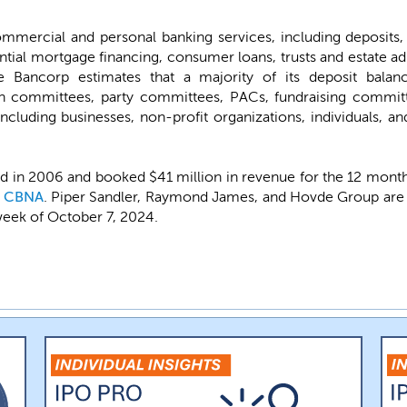
mmercial and personal banking services, including deposits
ntial mortgage financing, consumer loans, trusts and estate 
e Bancorp estimates that a majority of its deposit balan
gn committees, party committees, PACs, fundraising commit
including businesses, non-profit organizations, individuals, an
 in 2006 and booked $41 million in revenue for the 12 months
l
CBNA
. Piper Sandler, Raymond James, and Hovde Group are t
 week of October 7, 2024.