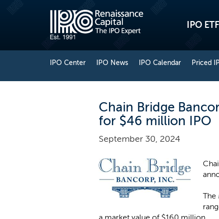
IPO ETF
IPO Center
IPO News
IPO Calendar
Priced I
Chain Bridge Bancorp
for $46 million IPO
September 30, 2024
Chai
anno
The 
rang
a market value of $160 million.