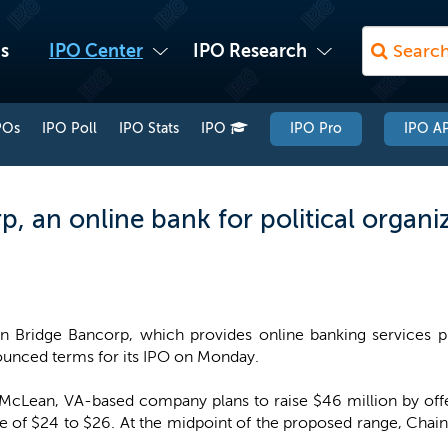
s
IPO Center
IPO Research
POs
IPO Poll
IPO Stats
IPO
IPO Pro
IPO AP
, an online bank for political organiz
n Bridge Bancorp, which provides online banking services pri
unced terms for its IPO on Monday.
McLean, VA-based company plans to raise $46 million by offer
e of $24 to $26. At the midpoint of the proposed range, Ch