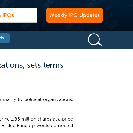
Weekly IPO Updates
Is
ations, sets terms
marily to political organizations,
ing 1.85 million shares at a price
ain Bridge Bancorp would command