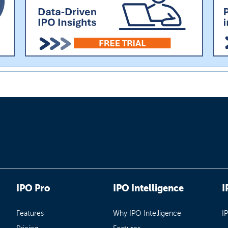
IPO Pro
IPO Intelligence
I
Features
Why IPO Intelligence
I