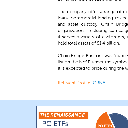
The company offer a range of co
loans, commercial lending, reside
and asset custody. Chain Bridg
organizations, including campai
it serves a variety of customers, 
held total assets of $1.4 billion.
Chain Bridge Bancorp was founded
list on the NYSE under the symbo
It is expected to price during the
Relevant Profile:
CBNA