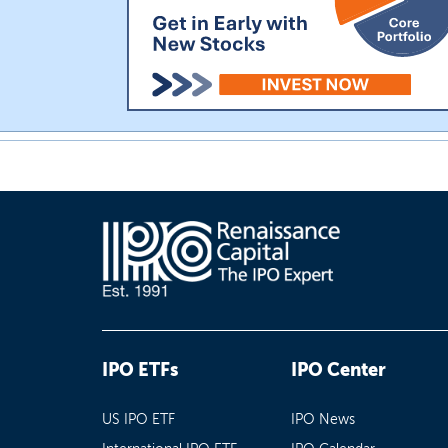
IPO ETFs
IPO Center
US IPO ETF
IPO News