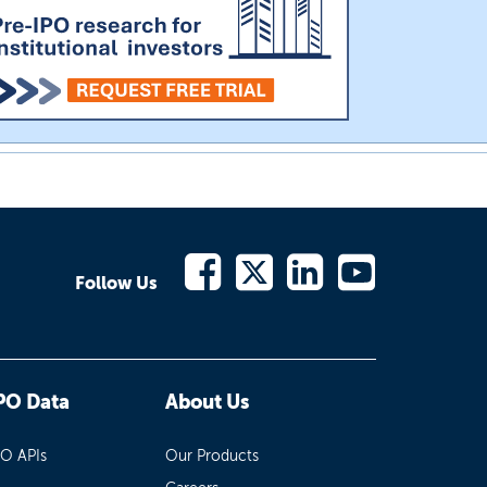
Follow Us
PO Data
About Us
PO APIs
Our Products