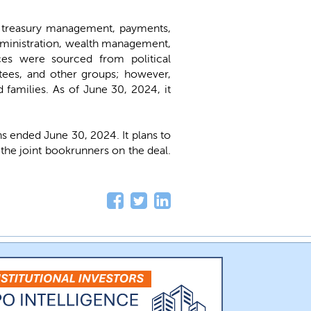
, treasury management, payments,
administration, wealth management,
ces were sourced from political
tees, and other groups; however,
d families. As of June 30, 2024, it
 ended June 30, 2024. It plans to
he joint bookrunners on the deal.