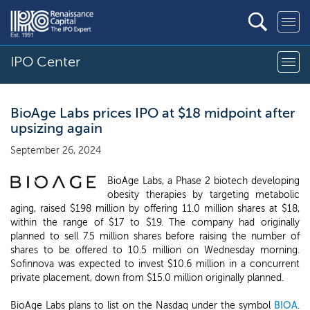
IPO Center
BioAge Labs prices IPO at $18 midpoint after
upsizing again
September 26, 2024
BioAge Labs, a Phase 2 biotech developing
obesity therapies by targeting metabolic
aging, raised $198 million by offering 11.0 million shares at $18,
within the range of $17 to $19. The company had originally
planned to sell 7.5 million shares before raising the number of
shares to be offered to 10.5 million on Wednesday morning.
Sofinnova was expected to invest $10.6 million in a concurrent
private placement, down from $15.0 million originally planned.
BioAge Labs plans to list on the Nasdaq under the symbol
BIOA
.