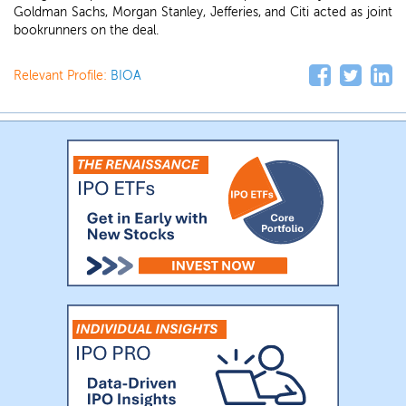
Goldman Sachs, Morgan Stanley, Jefferies, and Citi acted as joint
bookrunners on the deal.
Relevant Profile:
BIOA