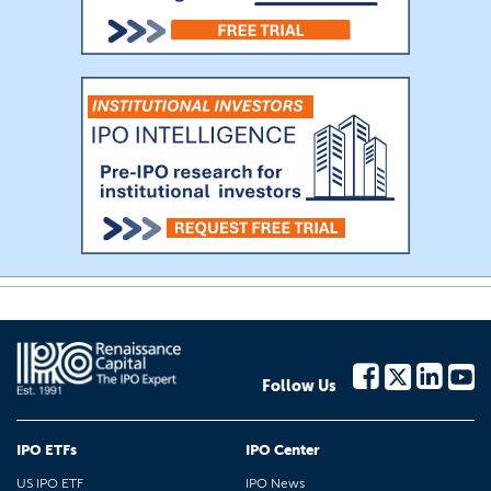
Follow Us
IPO ETFs
IPO Center
US IPO ETF
IPO News