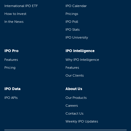
International IPO ETF
IPO Calendar
How to Invest
Pricings
In the News
IPO Poll
IPO Stats
IPO University
IPO Pro
IPO Intelligence
Features
Why IPO Intelligence
Pricing
Features
Our Clients
IPO Data
About Us
IPO APIs
Our Products
Careers
Contact Us
Weekly IPO Updates