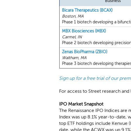
Business
Bicara Therapeutics (BCAX)
Boston, MA
Phase 1 biotech developing a bifuncti
MBX Biosciences (MBX)
Carmel, IN
Phase 2 biotech developing precision
Zenas BioPharma (ZBIO)
Waltham, MA
Phase 3 biotech developing therapie
Sign up for a free trial of our pr
For access to Street research and l
IPO Market Snapshot
The Renaissance IPO Indices are 
Index was up 8.1% year-to-date, w
top ETF holdings include Kenvue 
date, while the ACWX was up 9.1%.