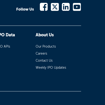
Follow Us
PO Data
About Us
PO APIs
Our Products
Careers
Contact Us
Weekly IPO Updates