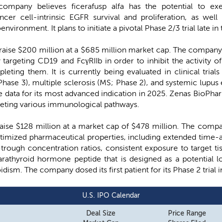
ompany believes ficerafusp alfa has the potential to exe
ncer cell-intrinsic EGFR survival and proliferation, as we
nvironment. It plans to initiate a pivotal Phase 2/3 trial late i
to raise $200 million at a $685 million market cap. The company
targeting CD19 and FcγRIIb in order to inhibit the activity of
ting them. It is currently being evaluated in clinical trials 
ase 3), multiple sclerosis (MS; Phase 2), and systemic lupus
 data for its most advanced indication in 2025. Zenas BioPharm
geting various immunological pathways.
raise $128 million at a market cap of $478 million. The compa
timized pharmaceutical properties, including extended time-a
rough concentration ratios, consistent exposure to target tiss
parathyroid hormone peptide that is designed as a potential
dism. The company dosed its first patient for its Phase 2 trial 
U.S. IPO Calendar
Deal Size
Price Range