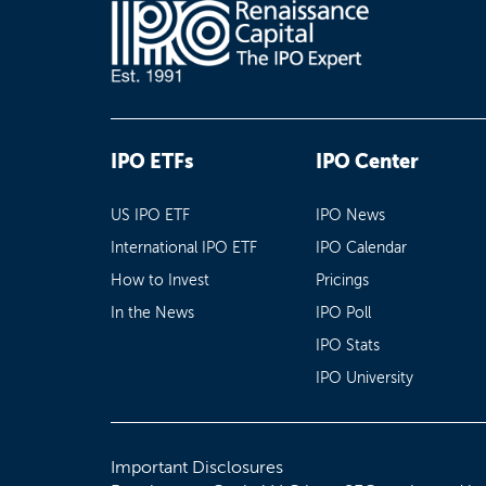
IPO ETFs
IPO Center
US IPO ETF
IPO News
International IPO ETF
IPO Calendar
How to Invest
Pricings
In the News
IPO Poll
IPO Stats
IPO University
Important Disclosures