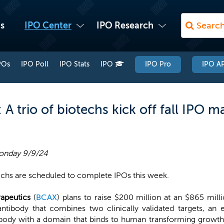
s
IPO Center
IPO Research
POs
IPO Poll
IPO Stats
IPO
IPO Pro
IPO AP
 trio of biotechs kick off fall IPO m
onday 9/9/24
echs are scheduled to complete IPOs this week.
rapeutics
(
BCAX
) plans to raise $200 million at an $865 milli
l antibody that combines two clinically validated targets, a
ody with a domain that binds to human transforming growth 