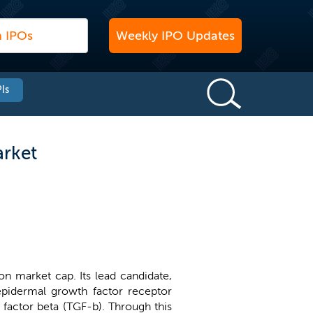
Weekly IPO Updates
Is
arket
on market cap. Its lead candidate,
n epidermal growth factor receptor
factor beta (TGF-b). Through this