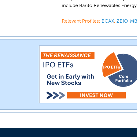
include Barito Renewables Energy
Relevant Profiles:
BCAX
,
ZBIO
,
MB