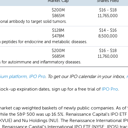
Market Cap
Shares Filed
$200M
$16 - $18
$865M
11,765,000
onal antibody to target solid tumors.
$128M
$14 - $16
$478M
8,500,000
 peptides for endocrine and metabolic diseases.
$200M
$16 - $18
$685M
11,760,000
s for autoimmune and inflammatory diseases.
emium platform, IPO Pro
. To get our IPO calendar in your inbox,
ock-up expiration dates, sign up for a free trial of
IPO Pro
.
market cap weighted baskets of newly public companies. As of
hile the S&P 500 was up 16.5%. Renaissance Capital's IPO ETF 
(KVUE) and Nu Holdings (NU). The Renaissance International I
 Renaissance Capital’s International IPO ETF (NYSE: IPOS) trac