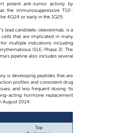
rt potent anti-tumor activity by
ll as the immunosuppressive TGF-
n the 4Q24 or early in the 1Q25.
’s lead candidate, obexelimab, is a
 cells that are implicated in many
for multiple indications including
 erythematosus (SLE; Phase 2). The
a's pipeline also includes several
ny is developing peptides that are
ction profiles and consistent drug
ues, and less frequent dosing. Its
 long-acting hormone replacement
in August 2024.
Top