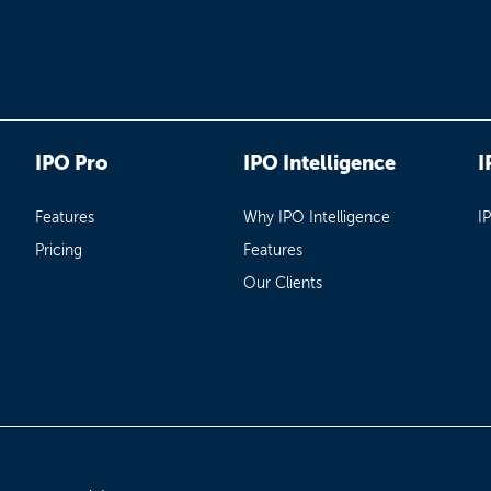
IPO Pro
IPO Intelligence
I
Features
Why IPO Intelligence
I
Pricing
Features
Our Clients