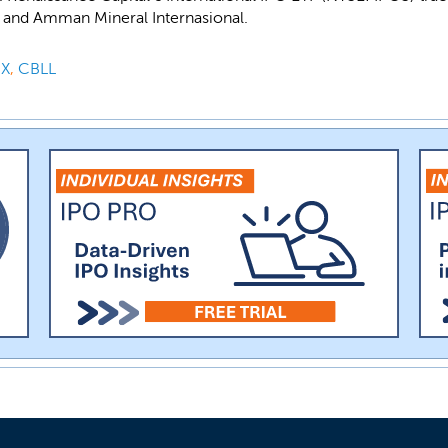
 and Amman Mineral Internasional.
X
,
CBLL