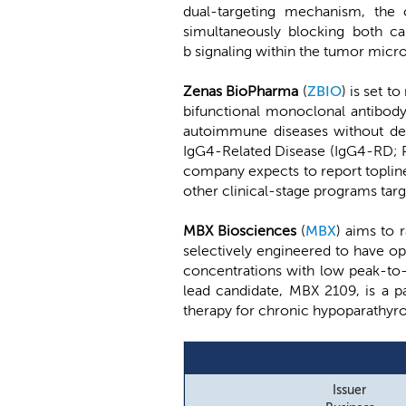
dual-targeting mechanism, the c
simultaneously blocking both ca
b signaling within the tumor microe
Zenas BioPharma
(
ZBIO
) is set 
bifunctional monoclonal antibody 
autoimmune diseases without deple
IgG4-Related Disease (IgG4-RD; Ph
company expects to report topline
other clinical-stage programs tar
MBX Biosciences
(
MBX
) aims to 
selectively engineered to have op
concentrations with low peak-to-t
lead candidate, MBX 2109, is a 
therapy for chronic hypoparathyroi
Issuer