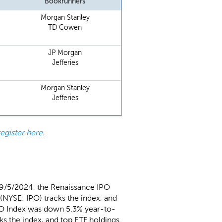
Bookrunners
Morgan Stanley
TD Cowen
JP Morgan
Jefferies
Morgan Stanley
Jefferies
register here
.
 9/5/2024, the Renaissance IPO
(NYSE: IPO) tracks the index, and
PO Index was down 5.3% year-to-
ks the index, and top ETF holdings