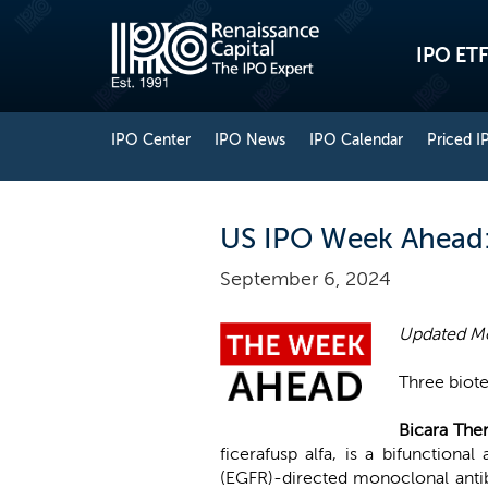
IPO ETF
IPO Center
IPO News
IPO Calendar
Priced I
US IPO Week Ahead: A
September 6, 2024
Updated M
Three biot
Bicara The
ficerafusp alfa, is a bifunctiona
(EGFR)-directed monoclonal antib