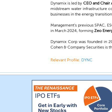
Dynamix is led by
CEO and Chair 
midstream water infrastructure c
businesses in the energy transitio
Management's previous SPAC, ESGE
in March 2024, forming
Zeo Ener
Dynamix Corp was founded in 202
Cohen & Company Securities is th
Relevant Profile:
DYNC