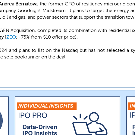
Andrea Bernatova
, the former CFO of resiliency microgrid c
ompany Goodnight Midstream. It plans to target the energy a
n, oil and gas, and power sectors that support the transition to
N Acquisition, completed its combination with residential 
gy
(
ZEO
; -75% from $10 offer price).
4 and plans to list on the Nasdaq but has not selected a s
e sole bookrunner on the deal.