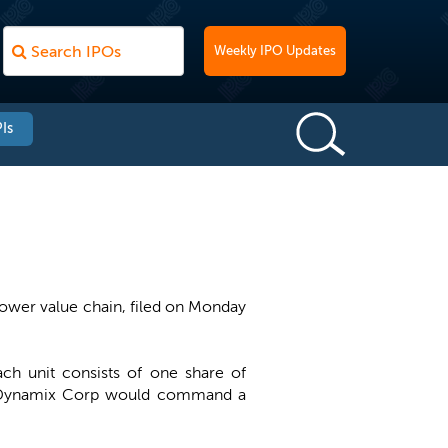
Weekly IPO Updates
Is
ower value chain, filed on Monday
ach unit consists of one share of
e, Dynamix Corp would command a