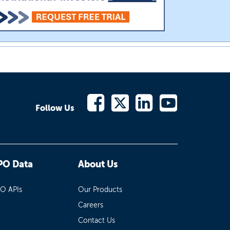
Follow Us
PO Data
About Us
PO APIs
Our Products
Careers
Contact Us