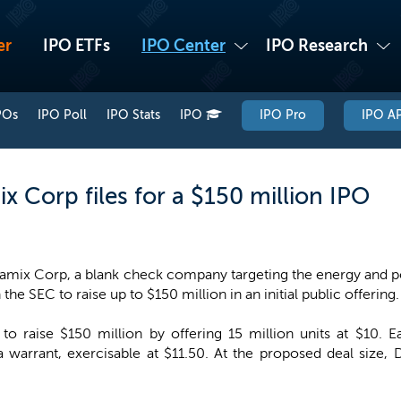
er
IPO ETFs
IPO Center
IPO Research
POs
IPO Poll
IPO Stats
IPO
IPO Pro
IPO AP
 Corp files for a $150 million IPO
amix Corp, a blank check company targeting the energy and p
 the SEC to raise up to $150 million in an initial public offering.
o raise $150 million by offering 15 million units at $10. E
 warrant, exercisable at $11.50. At the proposed deal siz