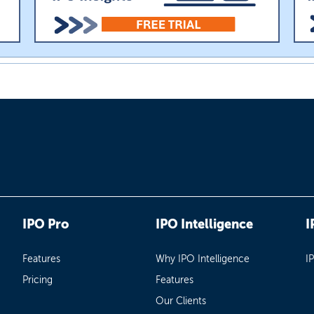
IPO Pro
IPO Intelligence
I
Features
Why IPO Intelligence
I
Pricing
Features
Our Clients