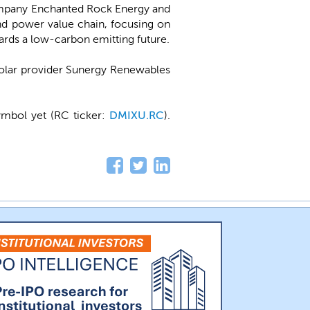
ompany Enchanted Rock Energy and
nd power value chain, focusing on
wards a low-carbon emitting future.
solar provider Sunergy Renewables
ymbol yet (RC ticker:
DMIXU.RC
).