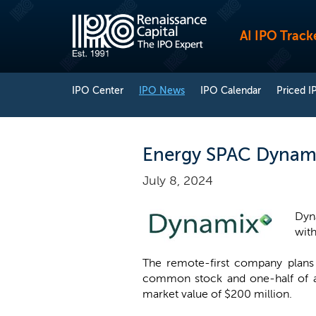
AI IPO Track
IPO Center
IPO News
IPO Calendar
Priced I
Energy SPAC Dynamix
July 8, 2024
Dyn
with
The remote-first company plans t
common stock and one-half of a
market value of $200 million.