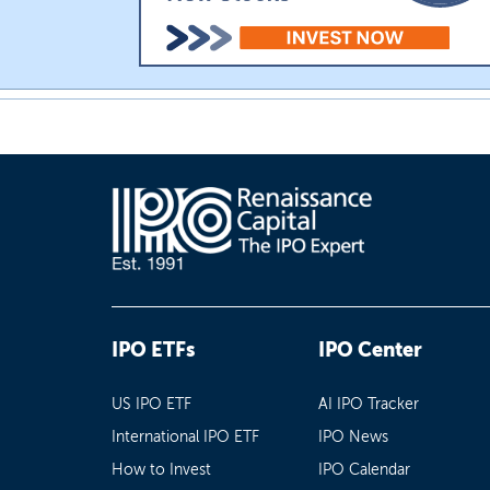
IPO ETFs
IPO Center
US IPO ETF
AI IPO Tracker
International IPO ETF
IPO News
How to Invest
IPO Calendar