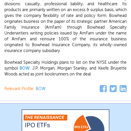
divisions: casualty, professional liability, and healthcare. Its
products are primarily written on an excess & surplus basis, which
gives the company flexibility of rate and policy form. Bowhead
originates business on the paper of its strategic partner American
Family Insurance (AmFam) through Bowhead Specialty
Underwriters writing policies issued by AmFam under the name
of AmFam and reinsure 100% of the insurance business
originated to Bowhead Insurance Company, its wholly-owned
insurance company subsidiary.
Bowhead Specialty Holdings plans to list on the NYSE under the
symbol
BOW
. J.P. Morgan, Morgan Stanley, and Keefe Bruyette
Woods acted as joint bookrunners on the deal.
Relevant Profile:
BOW