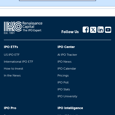
Follow Us
IPO ETFs
IPO Center
US IPO ETF
AI IPO Tracker
International IPO ETF
IPO News
How to Invest
IPO Calendar
In the News
Pricings
IPO Poll
IPO Stats
IPO University
IPO Pro
IPO Intelligence