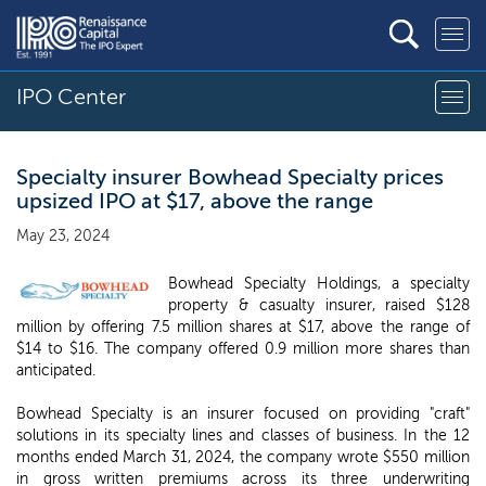
IPO Center
Specialty insurer Bowhead Specialty prices
upsized IPO at $17, above the range
May 23, 2024
Bowhead Specialty Holdings, a specialty
property & casualty insurer, raised $128
million by offering 7.5 million shares at $17, above the range of
$14 to $16. The company offered 0.9 million more shares than
anticipated.
Bowhead Specialty is an insurer focused on providing "craft"
solutions in its specialty lines and classes of business. In the 12
months ended March 31, 2024, the company wrote $550 million
in gross written premiums across its three underwriting