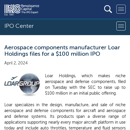
IPO Center
Aerospace components manufacturer Loar
Holdings files for a $100 million IPO
April 2, 2024
Loar Holdings, which makes niche
aerospace and defense components, filed
on Tuesday with the SEC to raise up to
$100 million in an initial public offering.
Loar specializes in the design, manufacture, and sale of niche
aerospace and defense components for aircraft and aerospace
and defense systems. Its products span a diverse range of
applications supporting nearly every major aircraft platform in use
today and include auto throttles, temperature and fluid sensors