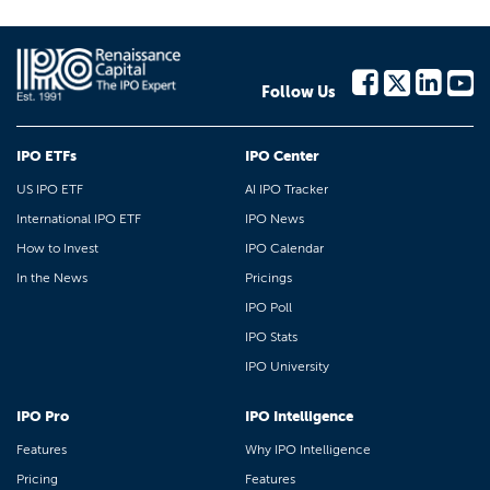
Follow Us
IPO ETFs
IPO Center
US IPO ETF
AI IPO Tracker
International IPO ETF
IPO News
How to Invest
IPO Calendar
In the News
Pricings
IPO Poll
IPO Stats
IPO University
IPO Pro
IPO Intelligence
Features
Why IPO Intelligence
Pricing
Features