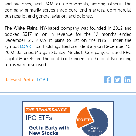
and switches, and RAM air components, among others. The
company primarily serves three core end markets: commercial,
business jet and general aviation, and defense.
The White Plains, NY-based company was founded in 2012 and
booked $317 million in revenue for the 12 months ended
December 31, 2023. It plans to list on the NYSE under the
symbol
LOAR
. Loar Holdings filed confidentially on December 15,
2023. Jefferies, Morgan Stanley, Moelis & Company, Citi, and RBC
Capital Markets are the joint bookrunners on the deal. No pricing
terms were disclosed.
Relevant Profile:
LOAR