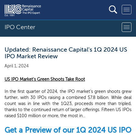
IPO Center
Updated: Renaissance Capital's 1Q 2024 US
IPO Market Review
April 1, 2024
US IPO Market's Green Shoots Take Root
In the first quarter of 2024, the IPO market's green shoots grew
further, with 30 IPOs raising a combined $7.8 billion. While deal
count was in line with the 1Q23, proceeds more than tripled,
thanks to the continued return of larger offerings. Fifteen US IPOs
raised $100 million or more, the most in...
Get a Preview of our 1Q 2024 US IPO