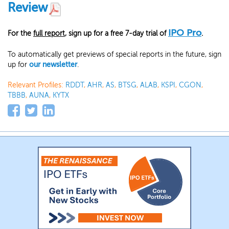
Review
IPO Pro
For the
full report
, sign up for a free 7-day trial of
.
To automatically get previews of special reports in the future, sign
up for
our newsletter
.
Relevant Profiles:
RDDT
,
AHR
,
AS
,
BTSG
,
ALAB
,
KSPI
,
CGON
,
TBBB
,
AUNA
,
KYTX