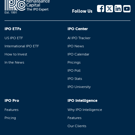
Follow Us
IPO ETFs
IPO Center
US IPO ETF
AI IPO Tracker
International IPO ETF
IPO News
How to Invest
IPO Calendar
In the News
Pricings
IPO Poll
IPO Stats
IPO University
IPO Pro
IPO Intelligence
Features
Why IPO Intelligence
Pricing
Features
Our Clients