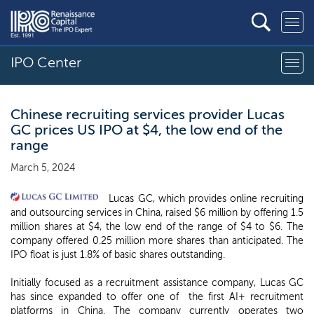
IPO Center
Chinese recruiting services provider Lucas
GC prices US IPO at $4, the low end of the
range
March 5, 2024
Lucas GC, which provides online recruiting
and outsourcing services in China, raised $6 million by offering 1.5
million shares at $4, the low end of the range of $4 to $6. The
company offered 0.25 million more shares than anticipated. The
IPO float is just 1.8% of basic shares outstanding.
Initially focused as a recruitment assistance company, Lucas GC
has since expanded to offer one of the first AI+ recruitment
platforms in China. The company currently operates two