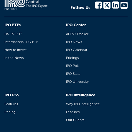
Follow Us
IPO ETFs
IPO Center
US IPO ETF
AI IPO Tracker
International IPO ETF
IPO News
How to Invest
IPO Calendar
In the News
Pricings
IPO Poll
IPO Stats
IPO University
IPO Pro
IPO Intelligence
Features
Why IPO Intelligence
Pricing
Features
Our Clients