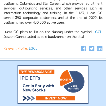
platforms, Columbus and Star Career, which provide recruitment
services, outsourcing services, and other services such as
information technology and training. In the 1H23, Lucas GC
served 390 corporate customers, and at the end of 2022, its
platforms had over 430,000 active users.
Lucas GC plans to list on the Nasdaq under the symbol
LGCL
.
Joseph Gunnar acted as sole bookrunner on the deal.
Relevant Profile:
LGCL