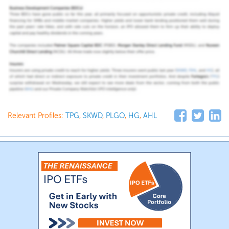
Relevant Profiles:
TPG
,
SKWD
,
PLGO
,
HG
,
AHL