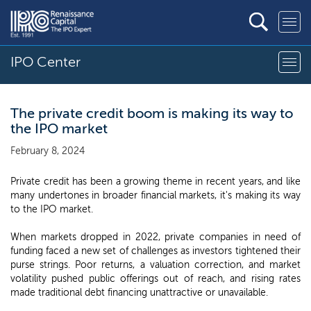
IPO Center
The private credit boom is making its way to
the IPO market
February 8, 2024
Private credit has been a growing theme in recent years, and like
many undertones in broader financial markets, it's making its way
to the IPO market.
When markets dropped in 2022, private companies in need of
funding faced a new set of challenges as investors tightened their
purse strings. Poor returns, a valuation correction, and market
volatility pushed public offerings out of reach, and rising rates
made traditional debt financing unattractive or unavailable.