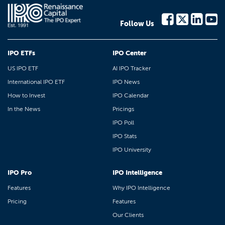
Follow Us
IPO ETFs
IPO Center
US IPO ETF
AI IPO Tracker
International IPO ETF
IPO News
How to Invest
IPO Calendar
In the News
Pricings
IPO Poll
IPO Stats
IPO University
IPO Pro
IPO Intelligence
Features
Why IPO Intelligence
Pricing
Features
Our Clients