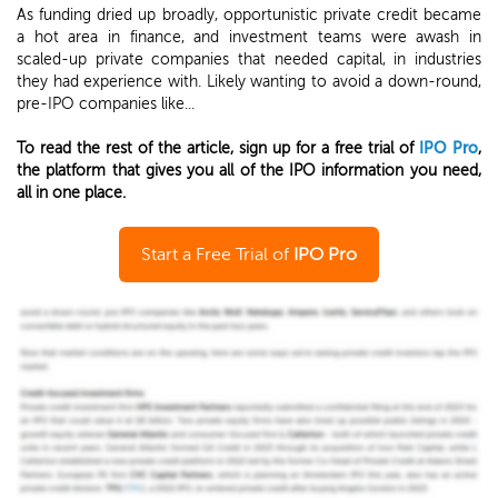
As funding dried up broadly, opportunistic private credit became
a hot area in finance, and investment teams were awash in
scaled-up private companies that needed capital, in industries
they had experience with. Likely wanting to avoid a down-round,
pre-IPO companies like...
To read the rest of the article, sign up for a free trial of
IPO Pro
,
the platform that gives you all of the IPO information you need,
all in one place.
Start a Free Trial of
IPO Pro