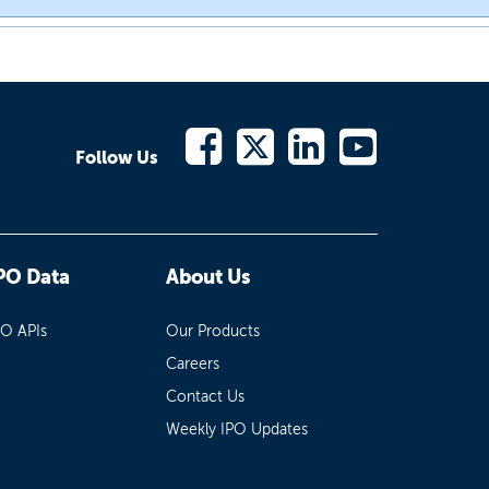
Follow Us
PO Data
About Us
PO APIs
Our Products
Careers
Contact Us
Weekly IPO Updates