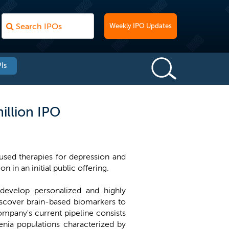
Weekly IPO Updates
Is
illion IPO
sed therapies for depression and
n in an initial public offering.
develop personalized and highly
discover brain-based biomarkers to
company's current pipeline consists
renia populations characterized by