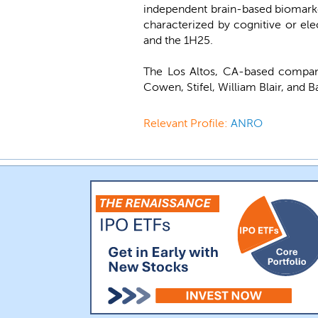
independent brain-based biomarke
characterized by cognitive or el
and the 1H25.
The Los Altos, CA-based compan
Cowen, Stifel, William Blair, and 
Relevant Profile:
ANRO