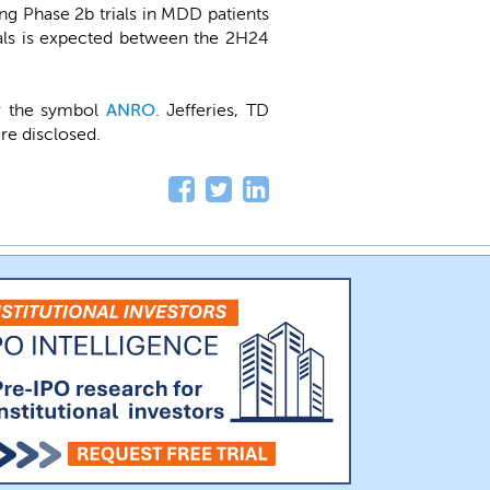
g Phase 2b trials in MDD patients
ials is expected between the 2H24
er the symbol
ANRO
. Jefferies, TD
re disclosed.