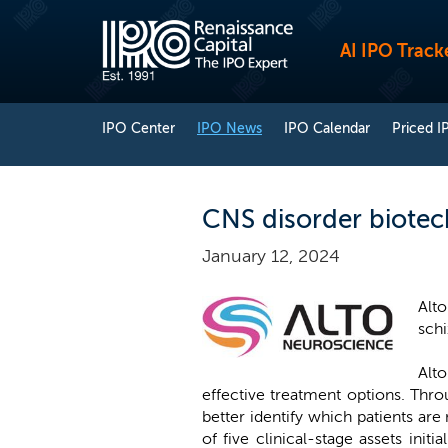
AI IPO Track
IPO Center
IPO News
IPO Calendar
Priced I
CNS disorder biotech
January 12, 2024
Alt
schi
Alt
effective treatment options. Thro
better identify which patients are
of five clinical-stage assets ini