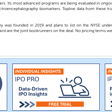
rs. Its most advanced programs are being evaluated in ongoin
ectroencephalography biomarkers. Topline data from these tr
y was founded in 2019 and plans to list on the NYSE und
Baird are the joint bookrunners on the deal. No pricing terms we