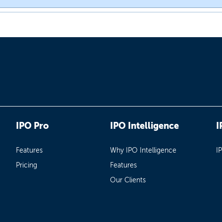
IPO Pro
IPO Intelligence
I
Features
Why IPO Intelligence
I
Pricing
Features
Our Clients