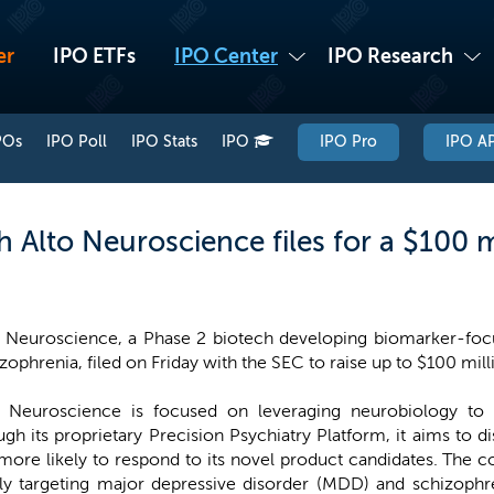
er
IPO ETFs
IPO Center
IPO Research
POs
IPO Poll
IPO Stats
IPO
IPO Pro
IPO AP
 Alto Neuroscience files for a $100 m
o Neuroscience, a Phase 2 biotech developing biomarker-focu
zophrenia, filed on Friday with the SEC to raise up to $100 millio
o Neuroscience is focused on leveraging neurobiology to 
ugh its proprietary Precision Psychiatry Platform, it aims to 
 more likely to respond to its novel product candidates. The 
tially targeting major depressive disorder (MDD) and schizoph