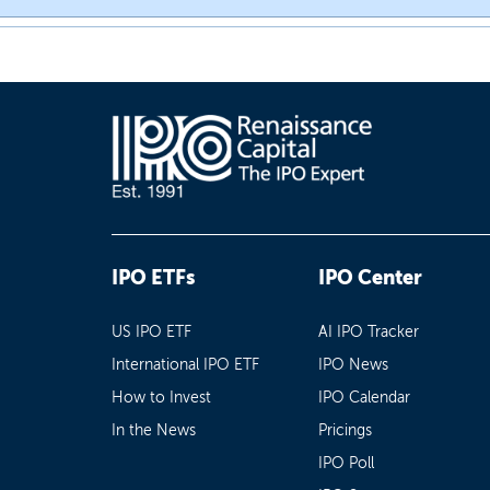
IPO ETFs
IPO Center
US IPO ETF
AI IPO Tracker
International IPO ETF
IPO News
How to Invest
IPO Calendar
In the News
Pricings
IPO Poll