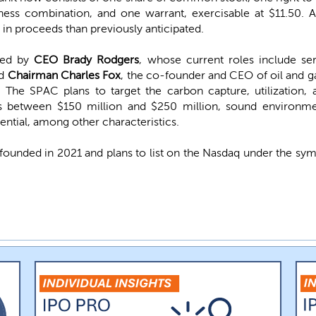
iness combination, and one warrant, exercisable at $11.50.
s in proceeds than previously anticipated.
 led by
CEO Brady Rodgers
, whose current roles include s
nd
Chairman Charles Fox
, the co-founder and CEO of oil and g
The SPAC plans to target the carbon capture, utilization, 
es between $150 million and $250 million, sound environm
tential, among other characteristics.
founded in 2021 and plans to list on the Nasdaq under the sy