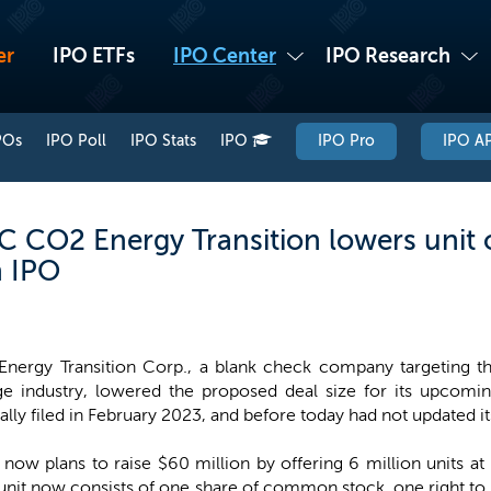
er
IPO ETFs
IPO Center
IPO Research
POs
IPO Poll
IPO Stats
IPO
IPO Pro
IPO AP
 CO2 Energy Transition lowers unit 
n IPO
nergy Transition Corp., a blank check company targeting the
ge industry, lowered the proposed deal size for its upco
nally filed in February 2023, and before today had not updated 
w plans to raise $60 million by offering 6 million units a
ch unit now consists of one share of common stock, one right t