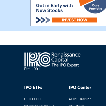
IPO ETFs
IPO Center
US IPO ETF
AI IPO Tracker