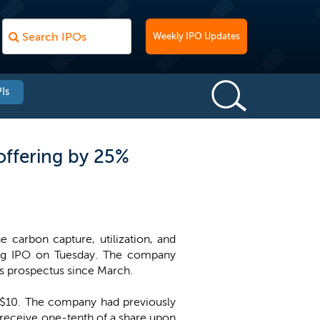
Weekly IPO Updates
Is
offering by 25%
 carbon capture, utilization, and
ming IPO on Tuesday. The company
its prospectus since March.
t $10. The company had previously
o receive one-tenth of a share upon