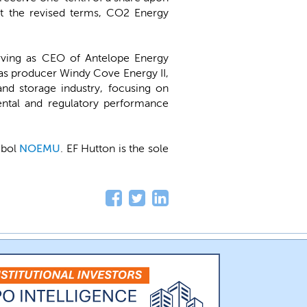
 At the revised terms, CO2 Energy
erving as CEO of Antelope Energy
as producer Windy Cove Energy II,
and storage industry, focusing on
ental and regulatory performance
mbol
NOEMU
. EF Hutton is the sole