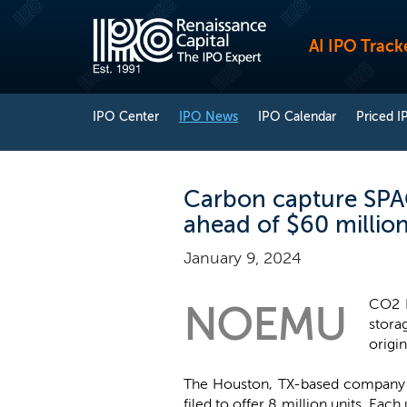
AI IPO Track
IPO Center
IPO News
IPO Calendar
Priced I
Carbon capture SPAC
ahead of $60 millio
January 9, 2024
CO2 E
NOEMU
stora
origi
The Houston, TX-based company no
filed to offer 8 million units. Ea