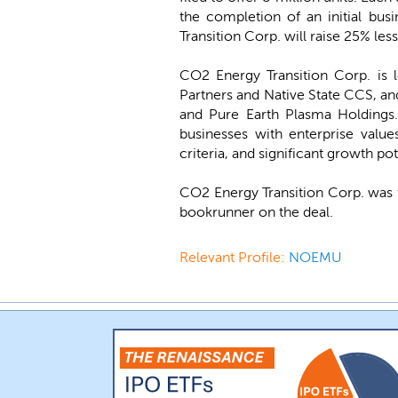
the completion of an initial bus
Transition Corp. will raise 25% les
CO2 Energy Transition Corp. is
Partners and Native State CCS, a
and Pure Earth Plasma Holdings. 
businesses with enterprise valu
criteria, and significant growth po
CO2 Energy Transition Corp. was 
bookrunner on the deal.
Relevant Profile:
NOEMU