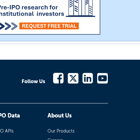
Follow Us
PO Data
About Us
PO APIs
Our Products