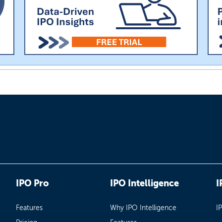
IPO Pro
IPO Intelligence
I
Features
Why IPO Intelligence
I