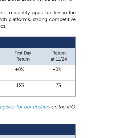
s to identify opportunities in the
wth platforms, strong competitive
cs.
First Day
Return
Return
at 11/24
+0%
+0%
-15%
-7%
register for our updates
on the IPO