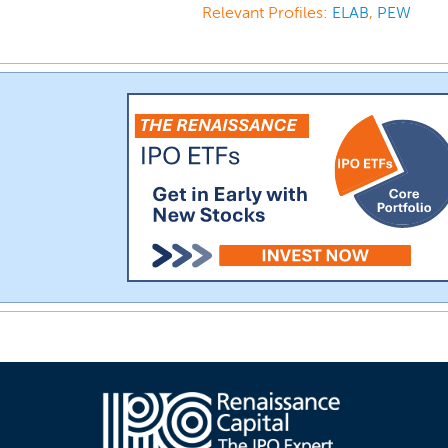
Relevant Profiles:
ELAB
,
PEW