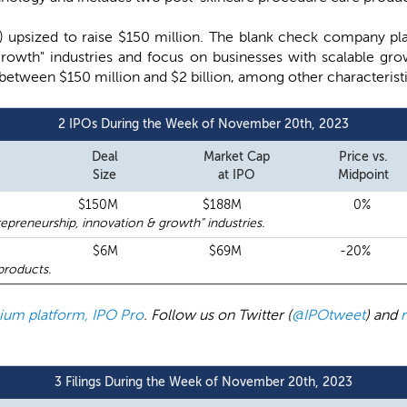
) upsized to raise $150 million. The blank check company plan
growth" industries and focus on businesses with scalable gro
 between $150 million and $2 billion, among other characteristi
2 IPOs During the Week of November 20th, 2023
Deal
Market Cap
Price vs.
Size
at IPO
Midpoint
$150M
$188M
0%
preneurship, innovation & growth" industries.
$6M
$69M
-20%
products.
emium platform, IPO Pro
. Follow us on Twitter (
@IPOtweet
) and
3 Filings During the Week of November 20th, 2023