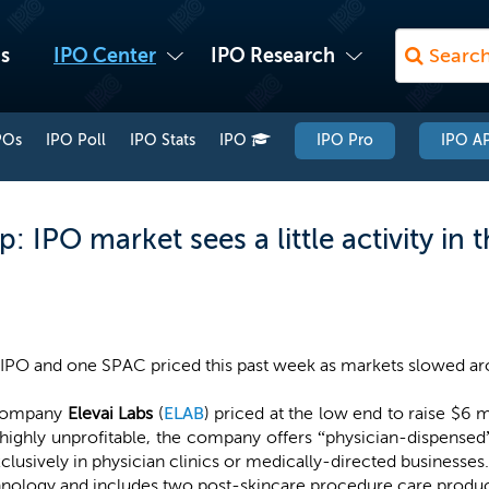
s
IPO Center
IPO Research
POs
IPO Poll
IPO Stats
IPO
IPO Pro
IPO AP
 IPO market sees a little activity in 
IPO and one SPAC priced this past week as markets slowed aro
 company
Elevai Labs
(
ELAB
) priced at the low end to raise $6 m
highly unprofitable, the company offers “physician-dispensed
clusively in physician clinics or medically-directed businesses. 
nology and includes two post-skincare procedure care product