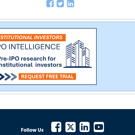
Follow Us