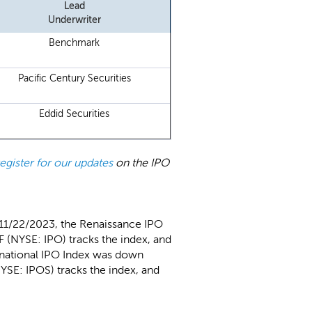
Lead
Underwriter
Benchmark
Pacific Century Securities
Eddid Securities
register for our updates
on the IPO
 11/22/2023, the Renaissance IPO
 (NYSE: IPO) tracks the index, and
rnational IPO Index was down
YSE: IPOS) tracks the index, and