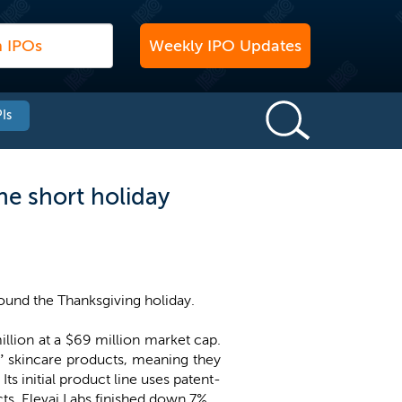
Weekly IPO Updates
Is
the short holiday
und the Thanksgiving holiday.
illion at a $69 million market cap.
” skincare products, meaning they
Its initial product line uses patent-
s. Elevai Labs finished down 7%.