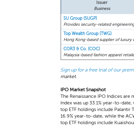
Issuer
Business
SU Group (SUGP)
Provides security-related engineerin
Top Wealth Group (TWG)
Hong Kong-based supplier of luxury c
COR3 & Co. (COC)
Malaysia-based fashion apparel retaile
Sign up for a free trial of our pr
market.
IPO Market Snapshot
The Renaissance IPO Indices are 
Index was up 33.1% year-to-date, 
top ETF holdings include Palantir 
16.9% year-to-date, while the ACW
top ETF holdings include Kuaisho