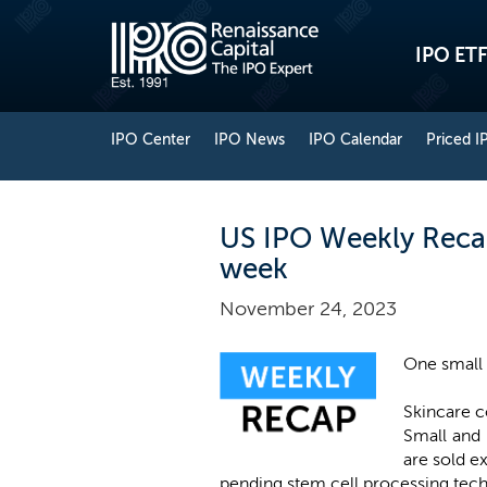
IPO ETF
IPO Center
IPO News
IPO Calendar
Priced I
US IPO Weekly Recap:
week
November 24, 2023
One small 
Skincare
Small and 
are sold ex
pending stem cell processing tech