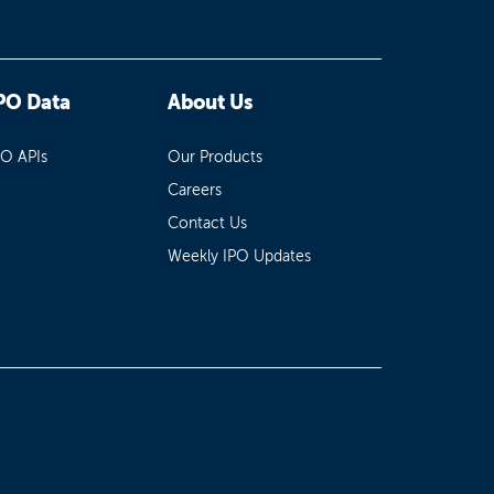
PO Data
About Us
PO APIs
Our Products
Careers
Contact Us
Weekly IPO Updates