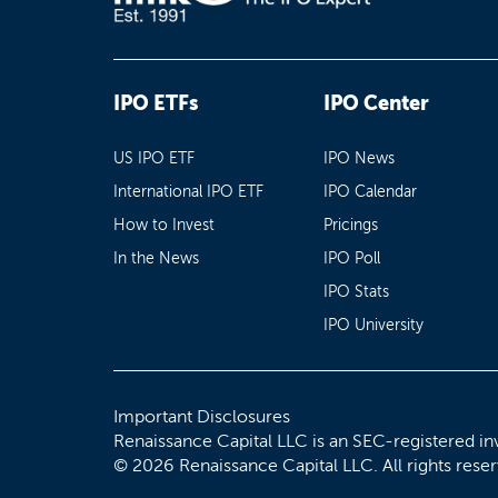
IPO ETFs
IPO Center
US IPO ETF
IPO News
International IPO ETF
IPO Calendar
How to Invest
Pricings
In the News
IPO Poll
IPO Stats
IPO University
Important Disclosures
Renaissance Capital LLC is an SEC-registered in
© 2026 Renaissance Capital LLC. All rights rese