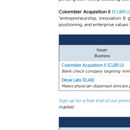
Colombier Acquisition II
(
CLBR.U
"entrepreneurship, innovation & 
positioning, and enterprise values
Issuer
Business
Colombier Acquisition II (CLBR.U)
Blank check company targeting "entre
Elevai Labs (ELAB)
Makes physician-dispensed skincare 
Sign up for a free trial of our pr
market.