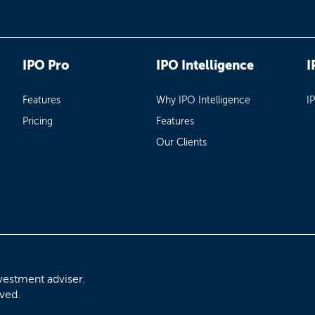
IPO Pro
IPO Intelligence
I
Features
Why IPO Intelligence
I
Pricing
Features
Our Clients
vestment adviser.
rved.