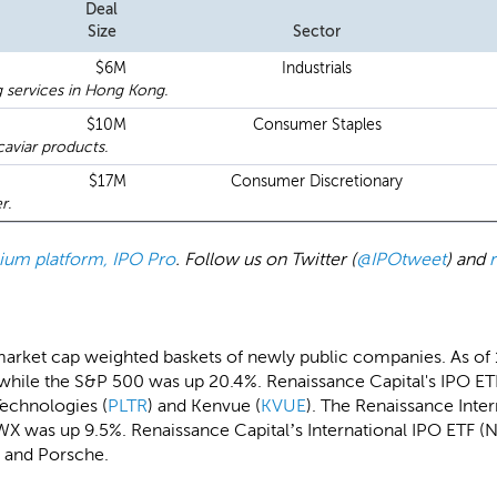
Deal
Size
Sector
$6M
Industrials
g services in Hong Kong.
$10M
Consumer Staples
aviar products.
$17M
Consumer Discretionary
r.
emium platform, IPO Pro
. Follow us on Twitter (
@IPOtweet
) and
market cap weighted baskets of newly public companies. As of
while the S&P 500 was up 20.4%. Renaissance Capital's IPO ETF
Technologies (
PLTR
) and Kenvue (
KVUE
). The Renaissance Inte
X was up 9.5%. Renaissance Capital’s International IPO ETF (N
u and Porsche.