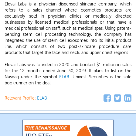
Elevai Labs is a physician-dispensed skincare company, which
refers to a sales channel where cosmetics products are
exclusively sold in physician clinics or medically directed
businesses by licensed medical professionals or that have a
medical professional on staff, such as medical spas. Using patent-
pending stem cell processing technology, the company has
integrated the use of stem cell exosomes into its initial product
line, which consists of two post-skincare procedure care
products that target the face and neck, and upper chest regions.
Elevai Labs was founded in 2020 and booked $1 million in sales
for the 12 months ended June 30, 2023. It plans to list on the
Nasdaq under the symbol
ELAB
. Univest Securities is the sole
bookrunner on the deal.
Relevant Profile:
ELAB