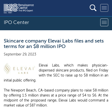
IPO Center
Skincare company Elevai Labs files and sets
terms for an $8 million IPO
September 29, 2023
Elevai Labs, which makes physician-
dispensed skincare products, filed on Friday
with the SEC to raise up to $8 million in an
initial public offering.
The Newport Beach, CA-based company plans to raise $8 million
by offering 1.5 million shares at a price range of $4 to $6. At the
midpoint of the proposed range, Elevai Labs would command a
market value of $87 million.