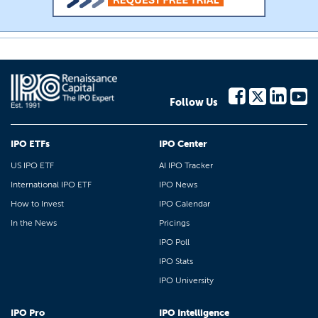
Follow Us
IPO ETFs
IPO Center
US IPO ETF
AI IPO Tracker
International IPO ETF
IPO News
How to Invest
IPO Calendar
In the News
Pricings
IPO Poll
IPO Stats
IPO University
IPO Pro
IPO Intelligence